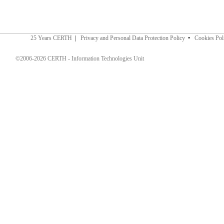
25 Years CERTH
|
Privacy and Personal Data Protection Policy
•
Cookies Pol
©2006-2026 CERTH - Information Technologies Unit