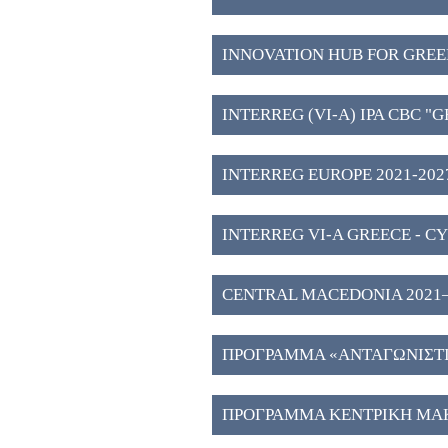
INNOVATION HUB FOR GREE
WESTERN MACEDONIA (3)
INTERREG (VI-A) IPA CBC "
2027" (2)
INTERREG EUROPE 2021-2027
INTERREG VI-A GREECE - CY
CENTRAL MACEDONIA 2021–202
Investment Plans" (51)
ΠΡΟΓΡΑΜΜΑ «ΑΝΤΑΓΩΝΙΣΤΙΚ
ΠΡΟΓΡΑΜΜΑ ΚΕΝΤΡΙΚΗ ΜΑΚ