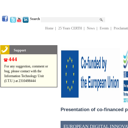
Search
Home
|
25 Years CERTH
|
News
|
Events
|
Proclamat
Support
444
For any suggestion, comment or
bug, please contact with the
Information Technology Unit
(I.T.U.) at 2310498444
Presentation of co-financed p
EUROPEAN DIGITAL INNOVAT