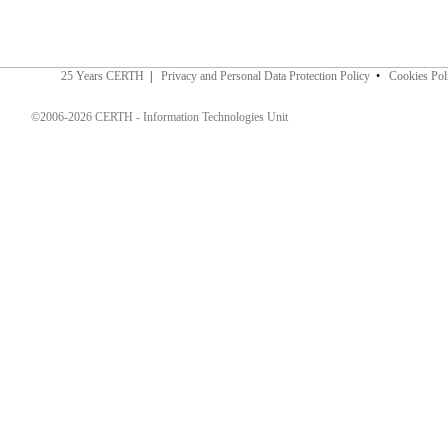
25 Years CERTH
|
Privacy and Personal Data Protection Policy
•
Cookies Pol
©2006-2026 CERTH - Information Technologies Unit