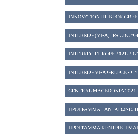
INNOVATION HUB FOR GREE
WESTERN MACEDONIA (3)
INTERREG (VI-A) IPA CBC "
2027" (2)
INTERREG EUROPE 2021-2027
INTERREG VI-A GREECE - CY
CENTRAL MACEDONIA 2021–202
Investment Plans" (51)
ΠΡΟΓΡΑΜΜΑ «ΑΝΤΑΓΩΝΙΣΤΙΚ
ΠΡΟΓΡΑΜΜΑ ΚΕΝΤΡΙΚΗ ΜΑΚ