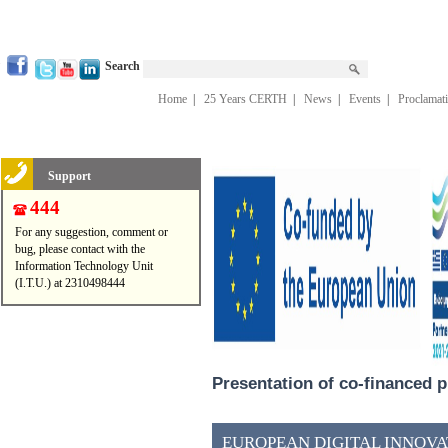
Search
Home
|
25 Years CERTH
|
News
|
Events
|
Proclamat
Support
444
For any suggestion, comment or
bug, please contact with the
Information Technology Unit
(I.T.U.) at 2310498444
Presentation of co-financed p
EUROPEAN DIGITAL INNOVAT