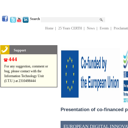
Search
Home
|
25 Years CERTH
|
News
|
Events
|
Proclamat
Support
444
For any suggestion, comment or
bug, please contact with the
Information Technology Unit
(I.T.U.) at 2310498444
Presentation of co-financed p
EUROPEAN DIGITAL INNOVAT