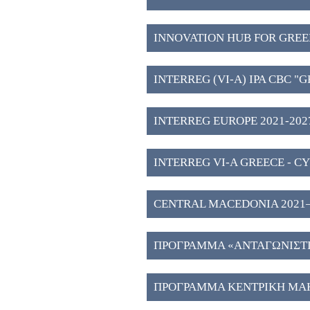
INNOVATION HUB FOR GREE
WESTERN MACEDONIA (3)
INTERREG (VI-A) IPA CBC "
2027" (2)
INTERREG EUROPE 2021-2027
INTERREG VI-A GREECE - CY
CENTRAL MACEDONIA 2021–202
Investment Plans" (51)
ΠΡΟΓΡΑΜΜΑ «ΑΝΤΑΓΩΝΙΣΤΙΚ
ΠΡΟΓΡΑΜΜΑ ΚΕΝΤΡΙΚΗ ΜΑΚ