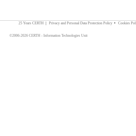
25 Years CERTH
|
Privacy and Personal Data Protection Policy
•
Cookies Pol
©2006-2026 CERTH - Information Technologies Unit