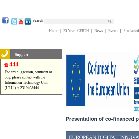
Search
Home
|
25 Years CERTH
|
News
|
Events
|
Proclamat
Support
444
For any suggestion, comment or
bug, please contact with the
Information Technology Unit
(I.T.U.) at 2310498444
Presentation of co-financed p
EUROPEAN DIGITAL INNOVAT