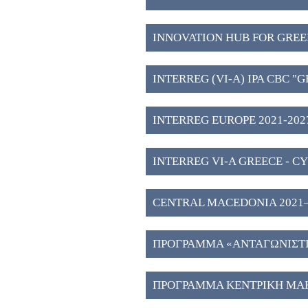
INNOVATION HUB FOR GREE
WESTERN MACEDONIA (3)
INTERREG (VI-A) IPA CBC "
2027" (2)
INTERREG EUROPE 2021-2027
INTERREG VI-A GREECE - CY
CENTRAL MACEDONIA 2021–202
Investment Plans" (51)
ΠΡΟΓΡΑΜΜΑ «ΑΝΤΑΓΩΝΙΣΤΙΚ
ΠΡΟΓΡΑΜΜΑ ΚΕΝΤΡΙΚΗ ΜΑΚ