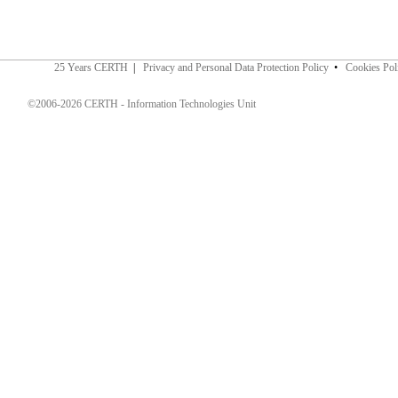
25 Years CERTH
|
Privacy and Personal Data Protection Policy
•
Cookies Pol
©2006-2026 CERTH - Information Technologies Unit