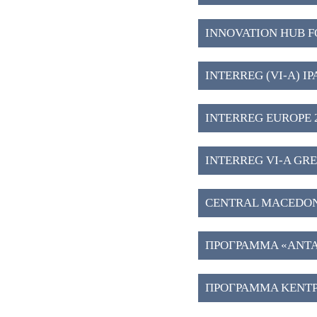
INNOVATION HUB F
INTERREG (VI-A) IP
INTERREG EUROPE 2
INTERREG VI-A GREE
CENTRAL MACEDONIA 2
ΠΡΟΓΡΑΜΜΑ «ΑΝΤΑΓ
ΠΡΟΓΡΑΜΜΑ ΚΕΝΤΡ