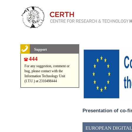
Support
444
For any suggestion, comment or
bug, please contact with the
Information Technology Unit
(I.T.U.) at 2310498444
Presentation of co-f
EUROPEAN DIGITAL