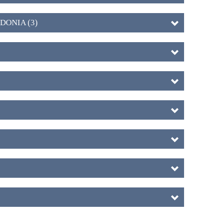
DONIA (3)