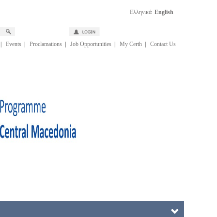
Ελληνικά
English
|
Events
|
Proclamations
|
Job Opportunities
|
My Certh
|
Contact Us