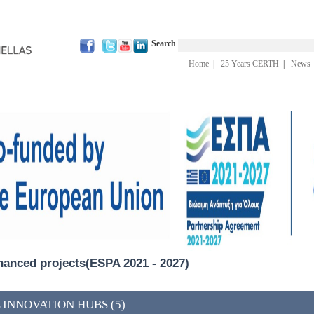
Search
Home
|
25 Years CERTH
|
News
inanced projects(ESPA 2021 - 2027)
 INNOVATION HUBS (5)