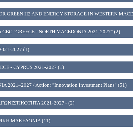
OR GREEN H2 AND ENERGY STORAGE IN WESTERN MACE
A CBC "GREECE - NORTH MACEDONIA 2021-2027" (2)
021-2027 (1)
CE - CYPRUS 2021-2027 (1)
021–2027 / Action: "Innovation Investment Plans" (51)
ΩΝΙΣΤΙΚΟΤΗΤΑ 2021-2027» (2)
ΙΚΗ ΜΑΚΕΔΟΝΙΑ (11)