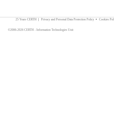
25 Years CERTH
|
Privacy and Personal Data Protection Policy
•
Cookies Pol
©2006-2026 CERTH - Information Technologies Unit