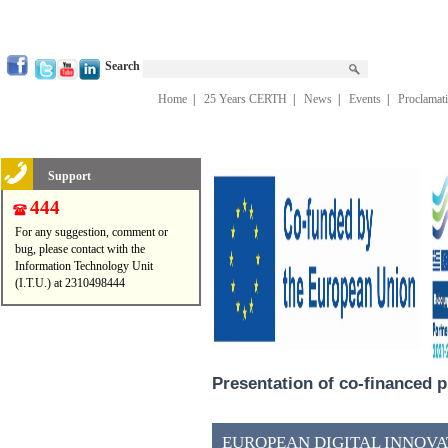
Search
Home
|
25 Years CERTH
|
News
|
Events
|
Proclamat
Support
444
For any suggestion, comment or
bug, please contact with the
Information Technology Unit
(I.T.U.) at 2310498444
Presentation of co-financed p
EUROPEAN DIGITAL INNOVAT