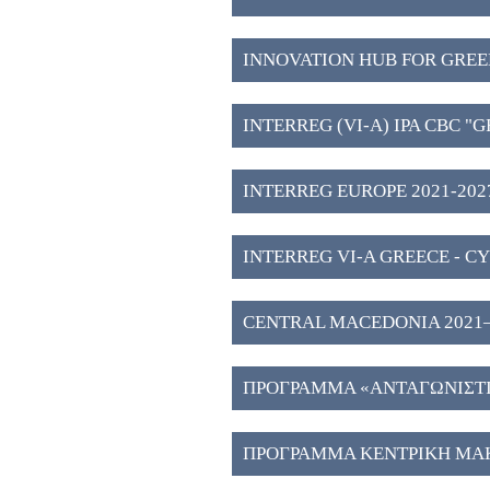
INNOVATION HUB FOR GREE
WESTERN MACEDONIA (3)
INTERREG (VI-A) IPA CBC "
2027" (2)
INTERREG EUROPE 2021-2027
INTERREG VI-A GREECE - CY
CENTRAL MACEDONIA 2021–202
Investment Plans" (51)
ΠΡΟΓΡΑΜΜΑ «ΑΝΤΑΓΩΝΙΣΤΙΚ
ΠΡΟΓΡΑΜΜΑ ΚΕΝΤΡΙΚΗ ΜΑΚ