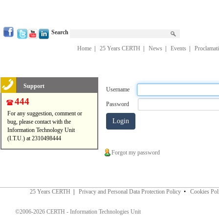
Search
Home
|
25 Years CERTH
|
News
|
Events
|
Proclamat
Support
Username
444
Password
For any suggestion, comment or
bug, please contact with the
Information Technology Unit
(I.T.U.) at 2310498444
Forgot my password
25 Years CERTH
|
Privacy and Personal Data Protection Policy
•
Cookies Pol
©2006-2026 CERTH - Information Technologies Unit