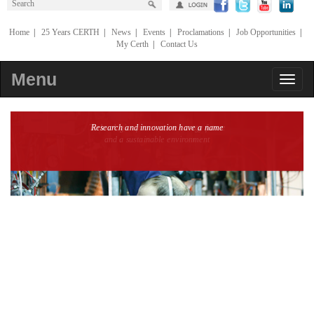
Home
|
25 Years CERTH
|
News
|
Events
|
Proclamations
|
Job Opportunities
|
My Certh
|
Contact Us
Menu
ns
Technologies for a secure energy future
Research and innovation have a name
Research and innovation have a name
Research and innovation have a name
Research and innovation have a name
Research and innovation have a name
Research and innovation have a name
Research and innovation have a name
Research and innovation have a name
Research and innovation have a name
Research and innovation have a name
Research and innovation have a name
Research and innovation have a name
Research and innovation have a name
Research and innovation have a name
Research and innovation have a name
Research and innovation have a name
Research and innovation have a name
Research and innovation have a name
Research and innovation have a name
Research and innovation have a name
Research and innovation have a name
Research and innovation have a name
Research and innovation have a name
Research and innovation have a name
Research and innovation have a name
Research and innovation have a name
Research and innovation have a name
Research and innovation have a name
Research and innovation have a name
Research and innovation have a name
Research and innovation have a name
Research and innovation have a name
and a sustainable environment
A US delegation a U.S. delegation visits CERTH's premises
Best paper award for the Institute of the Chemical Process
CERTH receives 1st poster award of the 9th International
INTERPRETER: Bridging the gap between power systems
Dr. Dimitrios Tzovaras assumes office as new President of
Distinction for the European BlackCycle research project
SELAS: A modern and innovative energy -saving solution
The future of European Buildings: Final Conference of D
ParaSurf Joins Neurosnap: AI-Driven Antibody-Antigen
Best Paper award for CERTH|ΙΤΙ at IEEE International
The European Commission has officially labelled Η2020
Successful detection of the presence of the Delta variant
Two laboratories of CERTH accomplish the 1st and 3rd
Best oral presentation distinction for CERTH|CPERI at
Best oral presentation distinction for CERTH|CPERI at
CERTH’s automated public transport achievements on
The H2020 FORTIKA project has been identified as a
TITAN Digital Accelerator: Digital innovation for the
The innovative OptiMEMS software framework from
ECRIN International Clinical Trials Day 2024 will be
The development of energy storage technologies as a
Award for the spin-off of CERTH farmB within the
Uni Systems and CERTH signed a Memorandum of
SnapEarth: New values through large-scale Earth
First prize awarded in CERTH/CPERI for poster
Novel chemical inhibitors of SARS CoV-2 virus
CERTH | ITI receives best paper Award at HCI
Newsletter - No 35 / 2022
Newsletter
the 2nd International Conference on Pollution Prevention
the 2nd International Conference on Pollution Prevention
Cooperation for the development of Artificial Intelligence
presented in 8th International Conference on Sustainable
framework of the pilot program for startups in the fields
through Wasterwater sequencing by CERTH and AUth
and Energy Resources Institute of CERTH at RTESE
Conference on Sustainable Solid Waste Management
crucial factor for future space and terrestrial Earth
CERTH|ITI wins the second prize in "Greenathon -
and information and communications technologies
Observation (EO) data services-Final Conference
Binding Site Prediction Now Accessible to All
success story by the European Commission
Symposium on Multimedia (ISM) 2022
place, respectively, in a NATO contest
on highways even in low luminance
^ 2EPC, E-Dyce και e-PANACEA
beAWARE as a “success story”
hosted at CERTH on May 23
the EU Innovation Radar
International 2021
industrial sector
[1 April 2025]
in Ptolemaida
CERTH
Researchers from CERTH, the NHRF, the DUTH and
This Recircle award is a great recognition of the
Read the most recent Newsletter of CERTH!
and Clean Technologies (ICPPCT)
and Clean Technologies (ICPPCT)
Beyond Green Technologies
Solid Waste Management
[25 January 2021]
2023 in Canada
[28 July 2021]
of agriculture.
[6 April 2021]
[5 April 2021]
[12 July 2021
[4 June 2021]
activities
solutions
the UOA identified novel chemical inhibitors of
results of the project, aiming to create a massive
View here the latest Newsletter of CERTH - Issue January
The successful implementation of SELAS lead to the
“TITAN Digital Accelerator” initiative is the result
After 3 years of research and development, D^2EPC
The Centre for Research and Technology Hellas has
ICTD 2024 will take place on May 23, 2024 at the
EU-funded project SnapEarth brought out -under
The awarded paper contributes to the domain of
The 1st poster award of the 9th International
Researchers from CERTH and the Technical
During the visit, CERTH/CPERI personnel
After three years of successful research and
circular economy for tyres
SARS-CoV-2.
[23 July 2021]
development of a novel modern autonomous system for
University of Madrid developed ParaSurf, a state-of-
been listed on the EU Innovation Radar Platform for
explainable artificial intelligence, proposing a new
development, INTERPRETER is coming to an end.
of TITAN Group’s collaboration with CERTH and
the coordination of CERTH- new values through
Centre for Research & Technology Hellas, in the
comes to an end and organizes together with the
presented the Center's activities and flagship
Conference on Sustainable Solid Waste
- February 2025
Dr. Dimitrios Tzovaras assumed today, January 25,
EU refers to beAWARE as the ultimate platform to
The aim of the memorandum of Cooperation is the
The scientific work is part of the national research
The scientific work is part of the national research
The awarded paper investigates the usability of a
INAB | CERTH was able to detect the presence of
The research paper of the CPERI|CERTH entitled
The ESA project: "Development of Closed Loop
The two laboratories of CERTH achieved the 1st
For their business proposal presentation on the
A team of CERTH/ITI engineers developed the
Small and medium enterprises can protect
perpetual energy production and storage, which minimizes
CERTH's contribution was important, as it achieved
its innovations in the field of autonomous mobility
projects aimed at supporting the Region of Western
large-scale Earth Observation (EO) data services to
European projects E-Dyce και ePANACEA a final
the-art deep learning model for antibody-antigen
the International Hellenic University, promoting
method for explaining the decisions of image
Amphitheatre "Michail Gerasimos Strintzis".
Management has been awarded for a second
themselves against cyber-attacks, through the use of
final day of pilot program "Accelerator program for
the Delta variant in extremely low frequencies (1-
OptiMEMS framework, which was designed as a
and 3rd place respectively, in the data challenge,
project DeSulfur and is coordinated by CERTH.
project DeSulfur and is coordinated by CERTH.
hybrid system, named e-Vision, which supports
Regenerative HT-PEM Fuel Cell System", was
support authorities to handle extreme weather
2021, his duties as Chairman of the Board of
“Sustainable and Optimized Black Start in
development and promotions of Artificial
The first prize for best poster of the “8th International
the use of energy and mitigates greenhouse gas emissions
the the enhancement of standardized grid operation
consecutive year to the Hydroprocessing group of
classifiers that are based on convolutional neural
anticipate future priorities by leveraging AI and
interaction prediction.
applied research for digital solutions in the
Macedonia in its decarbonization efforts.
Conference
Directors of the Centre for Research and Technology
holistic automatic controller for the new generation
3%) in the first three weeks of June 2021, as well as
successfully implemented, with CERTH having the
within the International Conference on Military
start-up enterprises in the agriculture between
Microgrids” was awarded with the Best Paper
a series of tools, developed in the frame of
blind people in several daily activities
Intelligence-based solutions.
events.
Conference on Sustainable Solid Waste Management”,