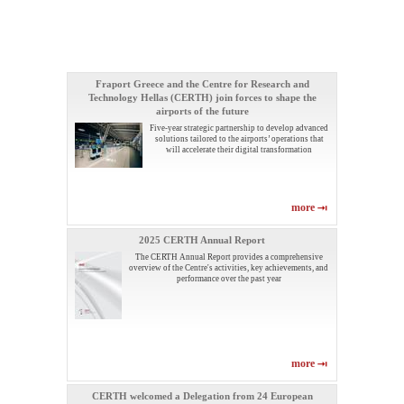
industry of building materials’ solutions.
cloud computing technologies and tools.
tools with state-of-the-art AI.
CERTH|CPERI
networks
FORTIKA and now available on an online platform
Communication and Information Systems (ICMCIS
quantify its increase across the same time period.
China and the countries of Central and Eastern
Award during the RTESE 2023
key role in the project.
Hellas (CERTH).
microgrids
which was held in Thessaloniki, 23-25 June 2021, was
Europe" received farmB, spin-off of CERTH an
2021).
awarded to the team of the CERTH | CPERI
award.
1
2
3
4
5
6
more
more
more
more
more
more
more
more
more
more
more
more
more
more
more
more
more
more
more
more
more
more
more
more
more
more
more
more
more
Fraport Greece and the Centre for Research and
Technology Hellas (CERTH) join forces to shape the
airports of the future
Five-year strategic partnership to develop advanced
solutions tailored to the airports’ operations that
will accelerate their digital transformation
more
2025 CERTH Annual Report
The CERTH Annual Report provides a comprehensive
overview of the Centre's activities, key achievements, and
performance over the past year
more
CERTH welcomed a Delegation from 24 European