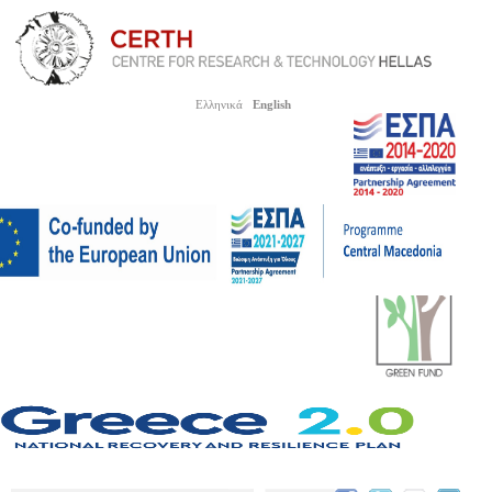
Ελληνικά
English