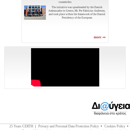
countries
The initiative was spearheaded by the Danish
Ambassador to Greece, Mr. Per Fabricius Andersen,
and took place within the framework of the Danish
Presidency of the European
more
Dr. Evangelos Bekiaris assumes the duties of Chairman of
the Board of Directors of CERTH
Dr. Evangelos Bekiaris assumed the duties of Chairman of
the Board of Directors and of Director of the Central
Directorate of the Centre for Research and Technology
Hellas (CERTH), on Friday 25 April 2025.
more
25 Years CERTH
|
Privacy and Personal Data Protection Policy
•
Cookies Policy
•