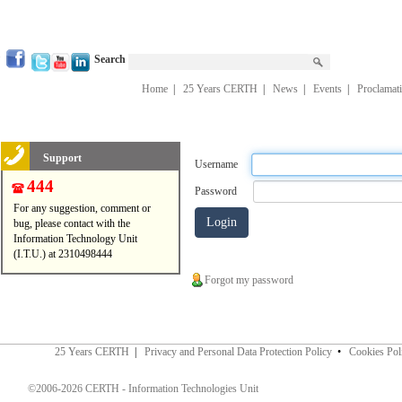
Search
Home
|
25 Years CERTH
|
News
|
Events
|
Proclamat
Support
Username
444
Password
For any suggestion, comment or
bug, please contact with the
Information Technology Unit
(I.T.U.) at 2310498444
Forgot my password
25 Years CERTH
|
Privacy and Personal Data Protection Policy
•
Cookies Pol
©2006-2026 CERTH - Information Technologies Unit