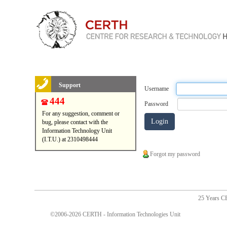
Support
Username
444
Password
For any suggestion, comment or
bug, please contact with the
Information Technology Unit
(I.T.U.) at 2310498444
Forgot my password
25 Years 
©2006-2026 CERTH - Information Technologies Unit