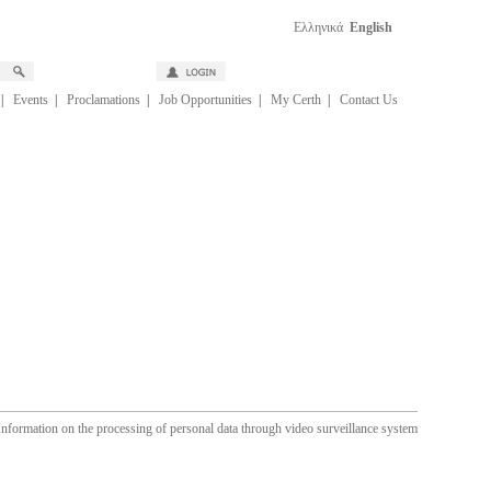
Ελληνικά
English
|
Events
|
Proclamations
|
Job Opportunities
|
My Certh
|
Contact Us
Information on the processing of personal data through video surveillance system