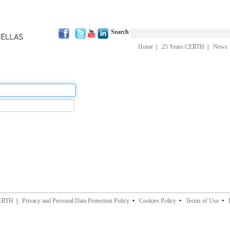
Search
Home
|
25 Years CERTH
|
News
CERTH
|
Privacy and Personal Data Protection Policy
•
Cookies Policy
•
Terms of Use
•