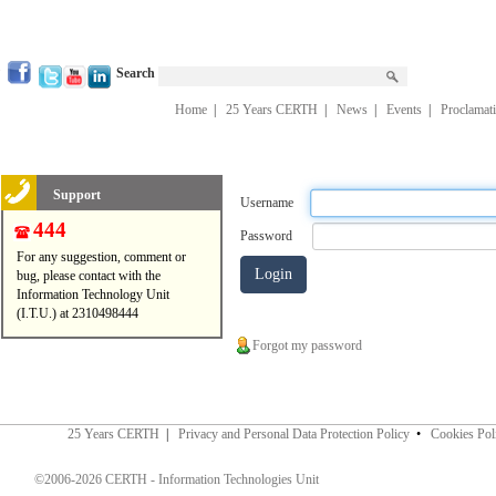
Search
Home
|
25 Years CERTH
|
News
|
Events
|
Proclamat
Support
Username
444
Password
For any suggestion, comment or
bug, please contact with the
Information Technology Unit
(I.T.U.) at 2310498444
Forgot my password
25 Years CERTH
|
Privacy and Personal Data Protection Policy
•
Cookies Pol
©2006-2026 CERTH - Information Technologies Unit