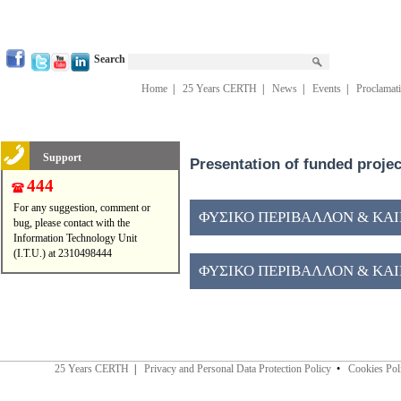
Search
Home
|
25 Years CERTH
|
News
|
Events
|
Proclamat
Support
Presentation of funded proje
444
For any suggestion, comment or
ΦΥΣΙΚΟ ΠΕΡΙΒΑΛΛΟΝ & ΚΑΙΝ
bug, please contact with the
Information Technology Unit
(I.T.U.) at 2310498444
ΦΥΣΙΚΟ ΠΕΡΙΒΑΛΛΟΝ & ΚΑΙΝ
25 Years CERTH
|
Privacy and Personal Data Protection Policy
•
Cookies Pol