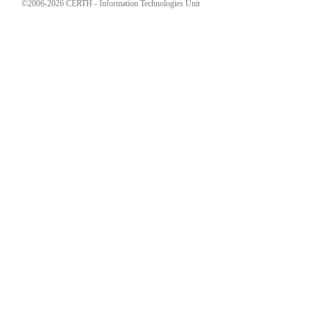
©2006-2026 CERTH - Information Technologies Unit