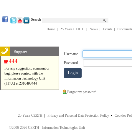
Search
Home
|
25 Years CERTH
|
News
|
Events
|
Proclamat
Support
Username
444
Password
For any suggestion, comment or
bug, please contact with the
Information Technology Unit
(I.T.U.) at 2310498444
Forgot my password
25 Years CERTH
|
Privacy and Personal Data Protection Policy
•
Cookies Pol
©2006-2026 CERTH - Information Technologies Unit