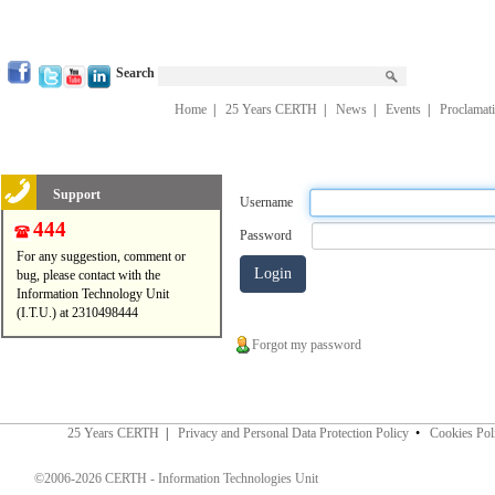
Search
Home
|
25 Years CERTH
|
News
|
Events
|
Proclamat
Support
Username
444
Password
For any suggestion, comment or
bug, please contact with the
Information Technology Unit
(I.T.U.) at 2310498444
Forgot my password
25 Years CERTH
|
Privacy and Personal Data Protection Policy
•
Cookies Pol
©2006-2026 CERTH - Information Technologies Unit