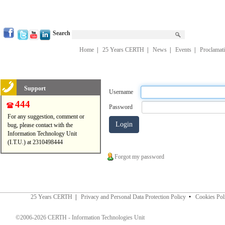
Search
Home
|
25 Years CERTH
|
News
|
Events
|
Proclamat
Support
Username
444
Password
For any suggestion, comment or
bug, please contact with the
Information Technology Unit
(I.T.U.) at 2310498444
Forgot my password
25 Years CERTH
|
Privacy and Personal Data Protection Policy
•
Cookies Pol
©2006-2026 CERTH - Information Technologies Unit