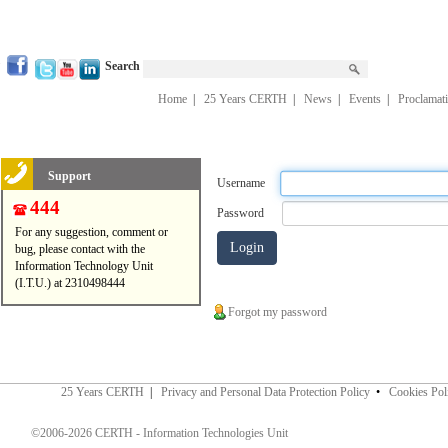
Search
Home
|
25 Years CERTH
|
News
|
Events
|
Proclamat
Support
Username
444
Password
For any suggestion, comment or
bug, please contact with the
Information Technology Unit
(I.T.U.) at 2310498444
Forgot my password
25 Years CERTH
|
Privacy and Personal Data Protection Policy
•
Cookies Pol
©2006-2026 CERTH - Information Technologies Unit