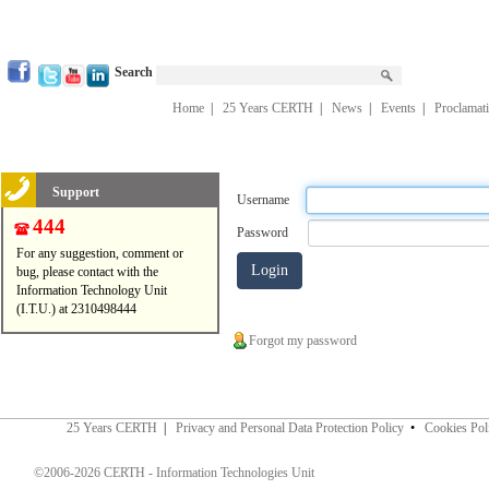
Search
Home
|
25 Years CERTH
|
News
|
Events
|
Proclamat
Support
Username
444
Password
For any suggestion, comment or
bug, please contact with the
Information Technology Unit
(I.T.U.) at 2310498444
Forgot my password
25 Years CERTH
|
Privacy and Personal Data Protection Policy
•
Cookies Pol
©2006-2026 CERTH - Information Technologies Unit