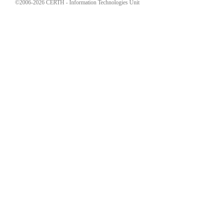
©2006-2026 CERTH - Information Technologies Unit