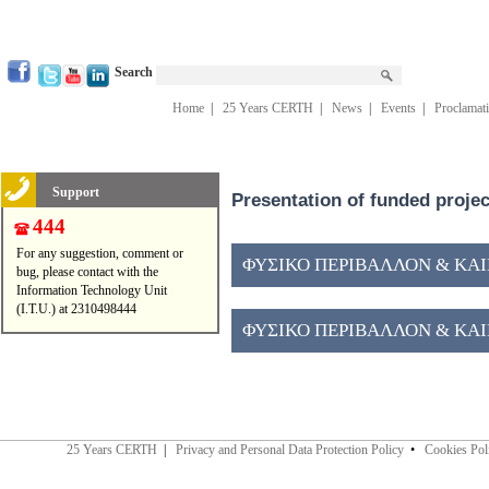
Search
Home
|
25 Years CERTH
|
News
|
Events
|
Proclamat
Support
Presentation of funded proje
444
For any suggestion, comment or
ΦΥΣΙΚΟ ΠΕΡΙΒΑΛΛΟΝ & ΚΑΙΝ
bug, please contact with the
Information Technology Unit
(I.T.U.) at 2310498444
ΦΥΣΙΚΟ ΠΕΡΙΒΑΛΛΟΝ & ΚΑΙΝ
25 Years CERTH
|
Privacy and Personal Data Protection Policy
•
Cookies Pol