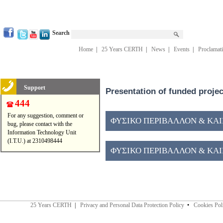
Search
Home
|
25 Years CERTH
|
News
|
Events
|
Proclamat
Support
Presentation of funded proje
444
For any suggestion, comment or
ΦΥΣΙΚΟ ΠΕΡΙΒΑΛΛΟΝ & ΚΑΙΝ
bug, please contact with the
Information Technology Unit
(I.T.U.) at 2310498444
ΦΥΣΙΚΟ ΠΕΡΙΒΑΛΛΟΝ & ΚΑΙΝ
25 Years CERTH
|
Privacy and Personal Data Protection Policy
•
Cookies Pol