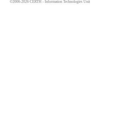
©2006-2026 CERTH - Information Technologies Unit