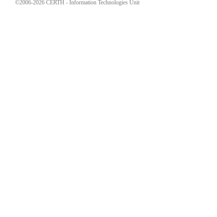
©2006-2026 CERTH - Information Technologies Unit