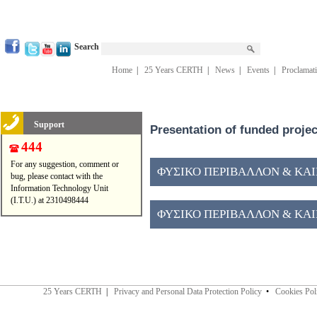
Search
Home
|
25 Years CERTH
|
News
|
Events
|
Proclamat
Support
Presentation of funded proje
444
For any suggestion, comment or
ΦΥΣΙΚΟ ΠΕΡΙΒΑΛΛΟΝ & ΚΑΙΝ
bug, please contact with the
Information Technology Unit
(I.T.U.) at 2310498444
ΦΥΣΙΚΟ ΠΕΡΙΒΑΛΛΟΝ & ΚΑΙΝ
25 Years CERTH
|
Privacy and Personal Data Protection Policy
•
Cookies Pol