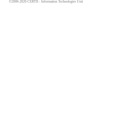
©2006-2026 CERTH - Information Technologies Unit