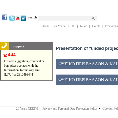
Search
Home
|
25 Years CERTH
|
News
|
Events
|
Proclamat
Support
Presentation of funded proje
444
For any suggestion, comment or
ΦΥΣΙΚΟ ΠΕΡΙΒΑΛΛΟΝ & ΚΑΙΝ
bug, please contact with the
Information Technology Unit
(I.T.U.) at 2310498444
ΦΥΣΙΚΟ ΠΕΡΙΒΑΛΛΟΝ & ΚΑΙΝ
25 Years CERTH
|
Privacy and Personal Data Protection Policy
•
Cookies Pol