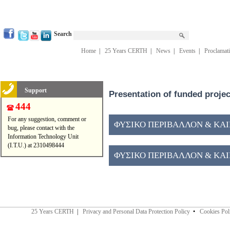
Search
Home
|
25 Years CERTH
|
News
|
Events
|
Proclamat
Support
Presentation of funded proje
444
For any suggestion, comment or
ΦΥΣΙΚΟ ΠΕΡΙΒΑΛΛΟΝ & ΚΑΙΝ
bug, please contact with the
Information Technology Unit
(I.T.U.) at 2310498444
ΦΥΣΙΚΟ ΠΕΡΙΒΑΛΛΟΝ & ΚΑΙΝ
25 Years CERTH
|
Privacy and Personal Data Protection Policy
•
Cookies Pol