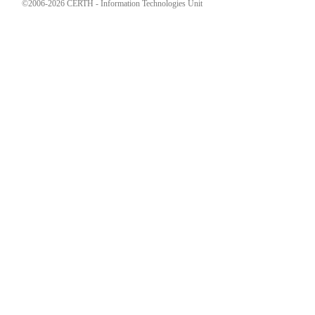
©2006-2026 CERTH - Information Technologies Unit