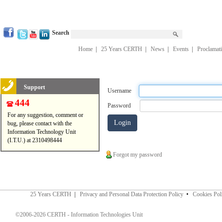
Search
Home
|
25 Years CERTH
|
News
|
Events
|
Proclamat
Support
Username
444
Password
For any suggestion, comment or
bug, please contact with the
Information Technology Unit
(I.T.U.) at 2310498444
Forgot my password
25 Years CERTH
|
Privacy and Personal Data Protection Policy
•
Cookies Pol
©2006-2026 CERTH - Information Technologies Unit