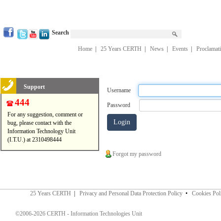
Search
Home
|
25 Years CERTH
|
News
|
Events
|
Proclamat
Support
Username
444
Password
For any suggestion, comment or
bug, please contact with the
Information Technology Unit
(I.T.U.) at 2310498444
Forgot my password
25 Years CERTH
|
Privacy and Personal Data Protection Policy
•
Cookies Pol
©2006-2026 CERTH - Information Technologies Unit