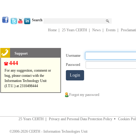
Search
Home
|
25 Years CERTH
|
News
|
Events
|
Proclamat
Support
Username
444
Password
For any suggestion, comment or
bug, please contact with the
Information Technology Unit
(I.T.U.) at 2310498444
Forgot my password
25 Years CERTH
|
Privacy and Personal Data Protection Policy
•
Cookies Pol
©2006-2026 CERTH - Information Technologies Unit