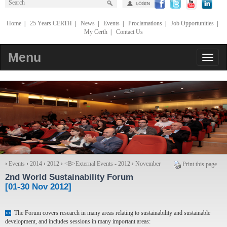
Home
|
25 Years CERTH
|
News
|
Events
|
Proclamations
|
Job Opportunities
|
My Certh
|
Contact Us
Menu
›
Events
›
2014
›
2012
›
<Β>External Events - 2012
›
November
Print this page
2nd World Sustainability Forum
[01-30 Nov 2012]
The Forum covers research in many areas relating to sustainability and sustainable
>>
development, and includes sessions in many important areas: