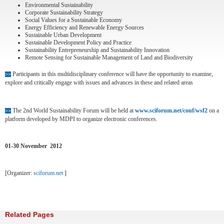
Environmental Sustainability
Corporate Sustainability Strategy
Social Values for a Sustainable Economy
Energy Efficiency and Renewable Energy Sources
Sustainable Urban Development
Sustainable Development Policy and Practice
Sustainability Entrepreneurship and Sustainability Innovation
Remote Sensing for Sustainable Management of Land and Biodiversity
Participants in this multidisciplinary conference will have the opportunity to examine,
>>
explore and critically engage with issues and advances in these and related areas
The 2nd World Sustainability Forum will be held at
www.sciforum.net/conf/wsf2
on a
>>
platform developed by MDPI to organize electronic conferences.
01-30 November 2012
[Organizer:
sciforum.net
]
Related Pages