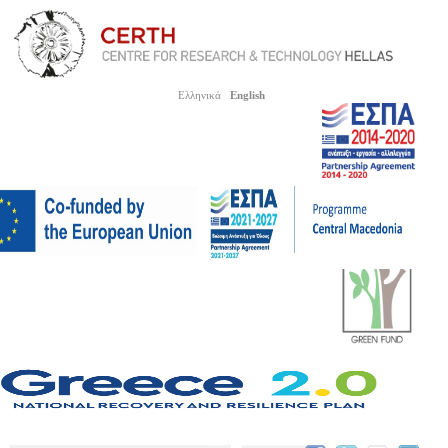
Ελληνικά
English