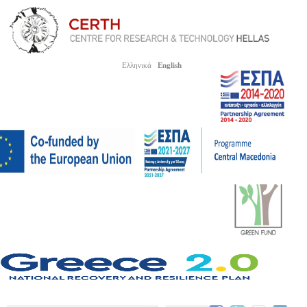
Ελληνικά
English