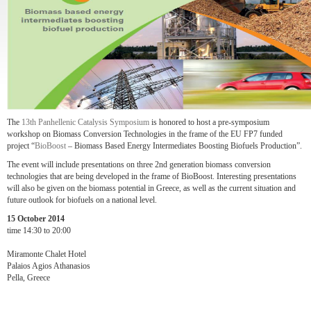
The
13th Panhellenic Catalysis Symposium
is honored to host a pre-symposium
workshop on Biomass Conversion Technologies in the frame of the EU FP7 funded
project “
BioBoost
– Biomass Based Energy Intermediates Boosting Biofuels Production”.
The event will include presentations on three 2nd generation biomass conversion
technologies that are being developed in the frame of BioBoost. Interesting presentations
will also be given on the biomass potential in Greece, as well as the current situation and
future outlook for biofuels on a national level.
15 October 2014
time 14:30 to 20:00
Miramonte Chalet Hotel
Palaios Agios Athanasios
Pella, Greece