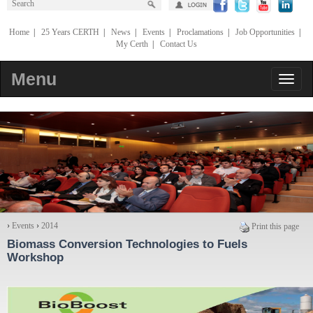
Home
|
25 Years CERTH
|
News
|
Events
|
Proclamations
|
Job Opportunities
|
My Certh
|
Contact Us
Menu
›
Events
›
2014
Print this page
Biomass Conversion Technologies to Fuels
Workshop