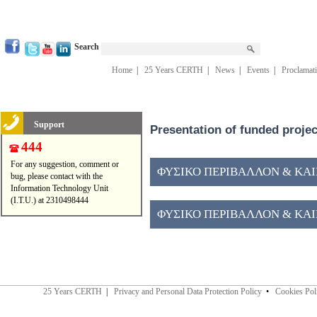
Search
Home
|
25 Years CERTH
|
News
|
Events
|
Proclamat
Support
Presentation of funded proje
444
For any suggestion, comment or
ΦΥΣΙΚΟ ΠΕΡΙΒΑΛΛΟΝ & ΚΑΙΝ
bug, please contact with the
Information Technology Unit
(I.T.U.) at 2310498444
ΦΥΣΙΚΟ ΠΕΡΙΒΑΛΛΟΝ & ΚΑΙΝ
25 Years CERTH
|
Privacy and Personal Data Protection Policy
•
Cookies Pol