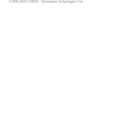
©2006-2026 CERTH - Information Technologies Unit