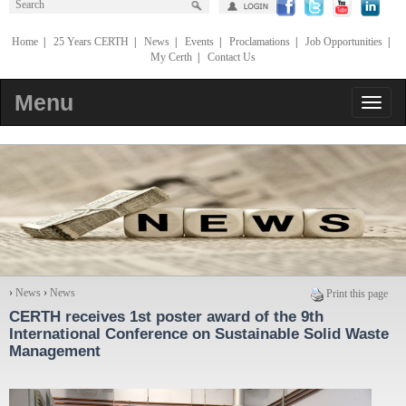
Home
|
25 Years CERTH
|
News
|
Events
|
Proclamations
|
Job Opportunities
|
My Certh
|
Contact Us
Menu
›
News
›
News
Print this page
CERTH receives 1st poster award of the 9th
International Conference on Sustainable Solid Waste
Management