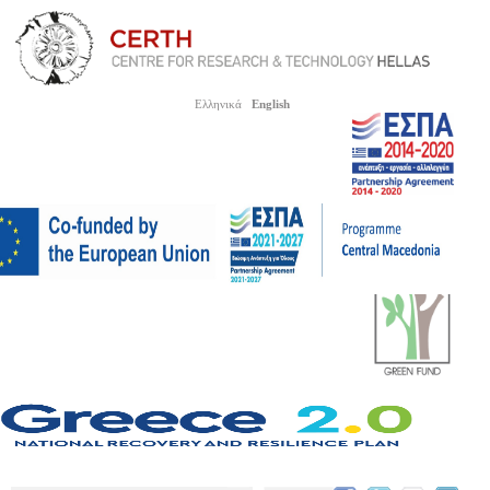
Ελληνικά
English