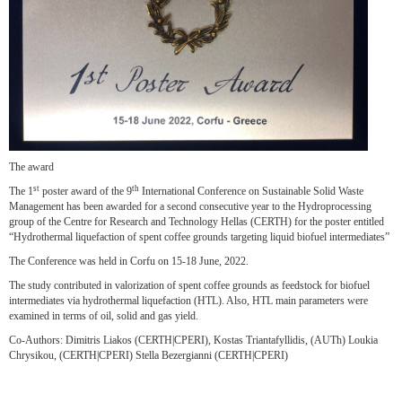
The award
st
th
The 1
poster award of the 9
International Conference on Sustainable Solid Waste
Management has been awarded for a second consecutive year to the Hydroprocessing
group of the Centre for Research and Technology Hellas (CERTH) for the poster entitled
“Hydrothermal liquefaction of spent coffee grounds targeting liquid biofuel intermediates”
The Conference was held in Corfu on 15-18 June, 2022.
The study contributed in valorization of spent coffee grounds as feedstock for biofuel
intermediates via hydrothermal liquefaction (HTL). Also, HTL main parameters were
examined in terms of oil, solid and gas yield.
Co-Authors: Dimitris Liakos (CERTH|CPERI), Kostas Triantafyllidis, (AUTh) Loukia
Chrysikou, (CERTH|CPERI) Stella Bezergianni (CERTH|CPERI)