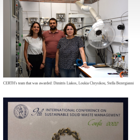
CERTH's team that was awarded: Dimitris Liakos, Loukia Chrysikou, Stella Bezergianni