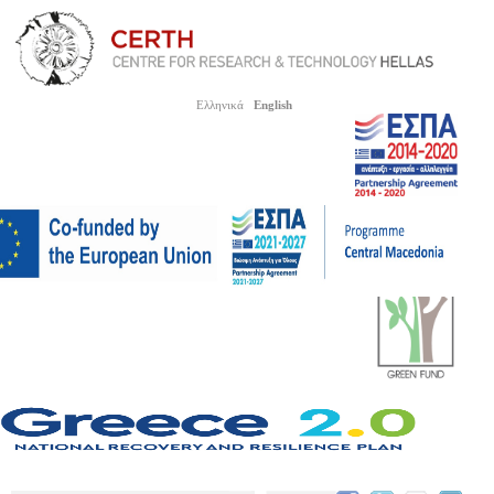
Ελληνικά
English