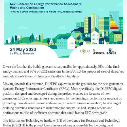
Given the fact that the building sector is responsible for approximately 40% of the final
energy demand and 36% of CO2 emissions in the EU, EU has proposed a set of directives
and policy tools towards phasing out inefficient buildings
Moving towards this direction, D^2EPC aspires to set the grounds for the next generation
dynamic Energy Performance Certificates (EPCs). More specifically, the D^2EPC digital
platform designed and developed during the project, enables the issuance of next
generation EPCs on a regular basis and allows for the building’s performance upgrade by
providing more detailed recommendation to promote extensive renovation, forecasting of
building operating conditions to better monitor energy use and issuing reports and
notifications in case of inefficient operation that could lead to EPC downgrade.
The Information Technologies Institute (ITI) of the Centre for Research and Technology
Hellas (CERTH) is the project Coordinator and was responsible for the design and