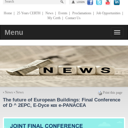
Home
|
25 Years CERTH
|
News
|
Events
|
Proclamations
|
Job Opportunities
|
My Certh
|
Contact Us
Menu
›
News
›
News
Print this page
The future of European Buildings: Final Conference
of D ^ 2EPC, E-Dyce και e-PANACEA