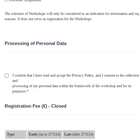
Doctoral Symposium
The selection of Workshops will only be considered as an indication for information and org
reasons. It does not serve as registration for the Workshops.
Processing of Personal Data
I confirm that I have read and accept the
Privacy Policy
, and I consent to the collection
and
processing of my personal data within the framework of the workshop and for its
purposes.*
Registration Fee (€) - Closed
Type
Early
(up to 27/3/24)
Late
(after 27/3/24)