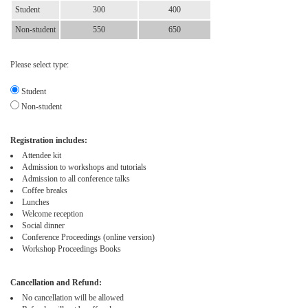
Student
300
400
Non-student
550
650
Please select type:
Student
Non-student
Registration includes:
Attendee kit
Admission to workshops and tutorials
Admission to all conference talks
Coffee breaks
Lunches
Welcome reception
Social dinner
Conference Proceedings (online version)
Workshop Proceedings Books
Cancellation and Refund:
No cancellation will be allowed