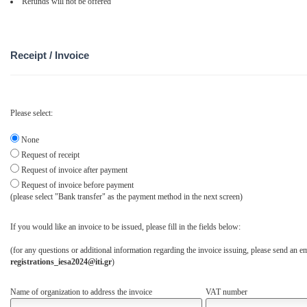
Refunds will not be offered
Receipt / Invoice
Please select:
None
Request of receipt
Request of invoice after payment
Request of invoice before payment
(please select "Bank transfer" as the payment method in the next screen)
If you would like an invoice to be issued, please fill in the fields below:
(for any questions or additional information regarding the invoice issuing, please send an em
registrations_iesa2024@iti.gr
)
Name of organization to address the invoice
VAT number