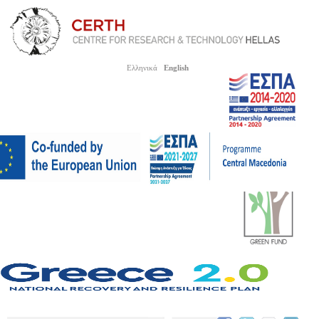
Ελληνικά
English