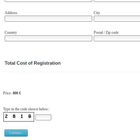
Address
City
Country
Postal / Zip code
Total Cost of Registration
Price:
400
€
Type in the code shown below: