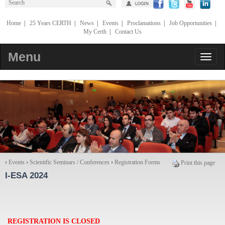
Home
|
25 Years CERTH
|
News
|
Events
|
Proclamations
|
Job Opportunities
|
My Certh
|
Contact Us
Menu
›
Events
›
Scientific Seminars / Conferences
›
Registration Forms
Print this page
I-ESA 2024
REGISTRATION IS CLOSED