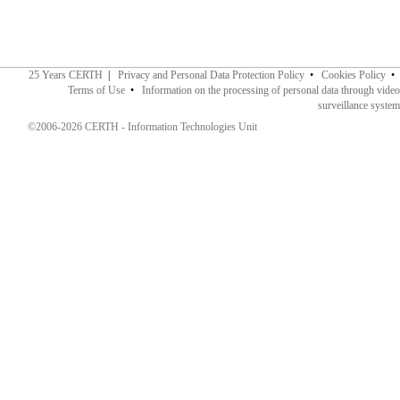
25 Years CERTH
|
Privacy and Personal Data Protection Policy
•
Cookies Policy
•
Terms of Use
•
Information on the processing of personal data through video
surveillance system
©2006-2026 CERTH - Information Technologies Unit