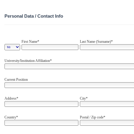
Personal Data / Contact Info
First Name*
Last Name (Surname)*
University/Institution Affiliation*
Current Position
Address*
City*
Country*
Postal / Zip code*