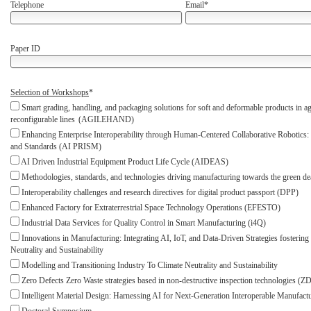
Telephone
Email*
Paper ID
Selection of Workshops
*
Smart grading, handling, and packaging solutions for soft and deformable products in ag
reconfigurable lines (AGILEHAND)
Enhancing Enterprise Interoperability through Human-Centered Collaborative Robotics: 
and Standards (AI PRISM)
AI Driven Industrial Equipment Product Life Cycle (AIDEAS)
Methodologies, standards, and technologies driving manufacturing towards the green
Interoperability challenges and research directives for digital product passport (DPP)
Enhanced Factory for Extraterrestrial Space Technology Operations (EFESTO)
Industrial Data Services for Quality Control in Smart Manufacturing (i4Q)
Innovations in Manufacturing: Integrating AI, IoT, and Data-Driven Strategies fostering
Neutrality and Sustainability
Modelling and Transitioning Industry To Climate Neutrality and Sustainability
Zero Defects Zero Waste strategies based in non-destructive inspection technologies (
Intelligent Material Design: Harnessing AI for Next-Generation Interoperable Manufact