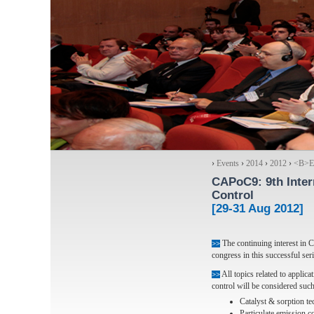
›
Events
›
2014
›
2012
›
<Β>Ex
CAPoC9
: 9th Int
Control
[29-31 Aug 2012]
The continuing interest in 
>>
congress in this successful seri
All topics related to applic
>>
control will be considered such
Catalyst & sorption t
Particulate emission c