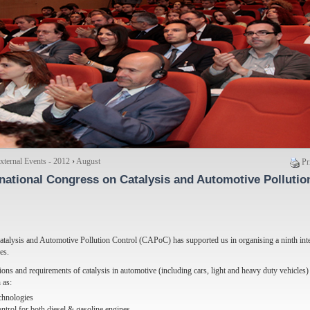
ternal Events - 2012
›
August
Pr
ernational Congress on Catalysis and Automotive Pollutio
Catalysis and Automotive Pollution Control (CAPoC) has supported us in organising a ninth inte
es.
ations and requirements of catalysis in automotive (including cars, light and heavy duty vehicles
 as:
echnologies
ontrol for both diesel & gasoline engines