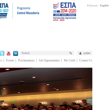
Ελληνικά
English
ws
|
Events
|
Proclamations
|
Job Opportunities
|
My Certh
|
Contact Us