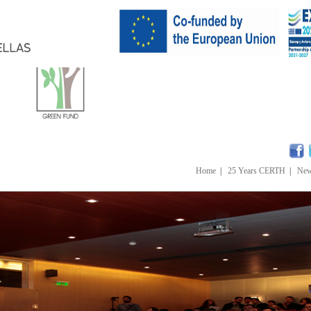
Home
|
25 Years CERTH
|
Ne