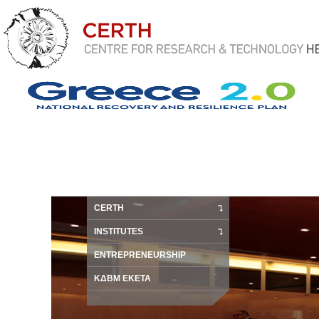
CERTH
INSTITUTES
ENTREPRENEURSHIP
ΚΔΒΜ ΕΚΕΤΑ