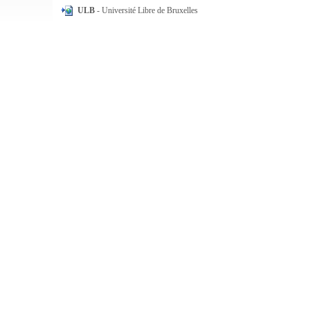
ULB
- Université Libre de Bruxelles