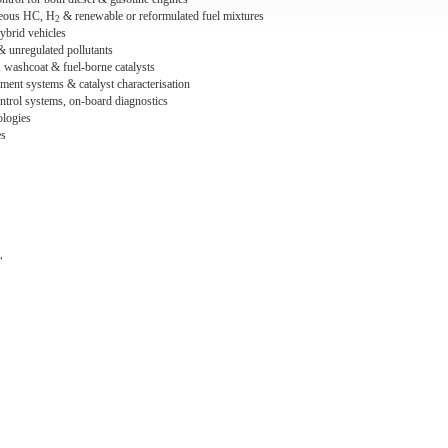
seous HC, H
& renewable or reformulated fuel mixtures
2
ybrid vehicles
& unregulated pollutants
s, washcoat & fuel-borne catalysts
tment systems & catalyst characterisation
ntrol systems, on-board diagnostics
ologies
es
"