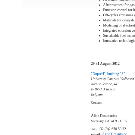
Aftertreatment for ga
Emission control for h
Off-cycles emissions 
Materials for catalyst
Modelling of aftertrea
Integrated emission co
Sustainable fuel techn
Innovative technologi
29-31 August 2012
"Dupréel", building "S"
University Campus "Solbosch
avenue Jeanne, 44
B-1050 Brussels
Belgium
Contact
:
Aline Desantoine
Secretary CAPoC9 - ULB
32 (0)2 650 59 32
Tel.:
+
Aline.Desantoine
e-mail: