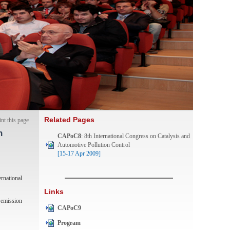
Related Pages
int this page
n
CAPoC8
: 8th International Congress on Catalysis and
Automotive Pollution Control
[15-17 Apr 2009]
rnational
Links
) emission
CAPoC9
Program