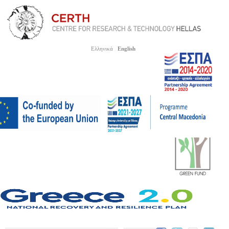
Ελληνικά
English