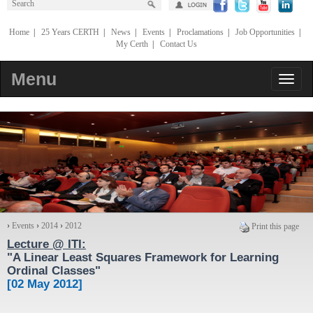
Home
|
25 Years CERTH
|
News
|
Events
|
Proclamations
|
Job Opportunities
|
My Certh
|
Contact Us
Menu
›
Events
›
2014
›
2012
Print this page
Lecture @ ΙΤΙ:
"
A Linear Least Squares Framework for Learning
Ordinal Classes
"
[02 May 2012]