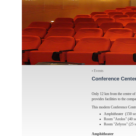
›
Events
Conference Cente
Only 12 km from the centre of 
provides facilities to the compa
This modern Conference Centre
Amphitheater (150 se
Room "Aeolos" (40 se
Room "Zefyros" (25 s
Amphitheater