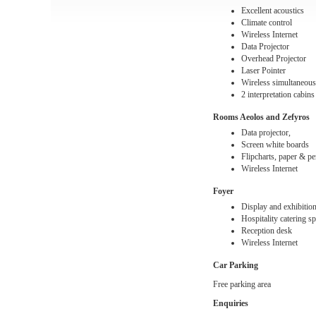
Excellent acoustics
Climate control
Wireless Internet
Data Projector
Overhead Projector
Laser Pointer
Wireless simultaneous
2 interpretation cabins
Rooms
Aeolos and Zefyros
Data projector,
Screen white boards
Flipcharts, paper & p
Wireless Internet
Foyer
Display and exhibition 
Hospitality catering s
Reception desk
Wireless Internet
Car Parking
Free parking area
Enquiries