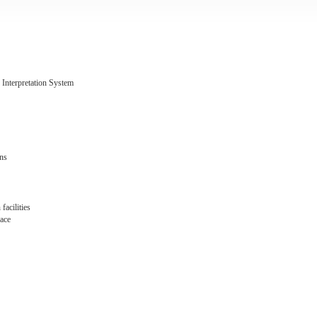
 Interpretation System
ens
facilities
pace