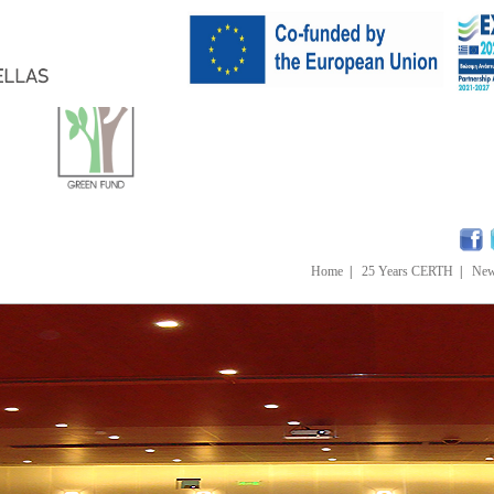
Home
|
25 Years CERTH
|
Ne