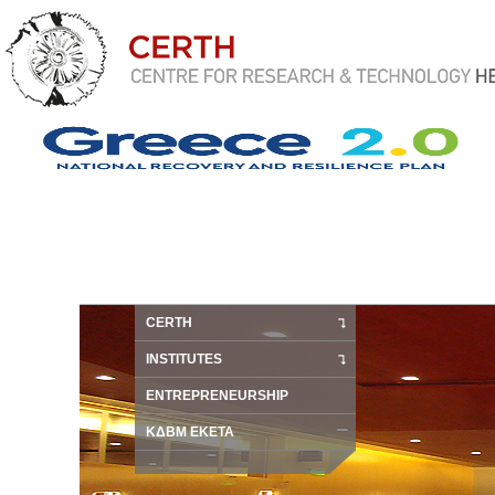
CERTH
INSTITUTES
ENTREPRENEURSHIP
ΚΔΒΜ ΕΚΕΤΑ