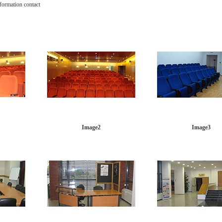
nformation contact
Image2
Image3