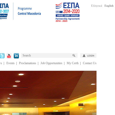
Ελληνικά
English
ws
|
Events
|
Proclamations
|
Job Opportunities
|
My Certh
|
Contact Us