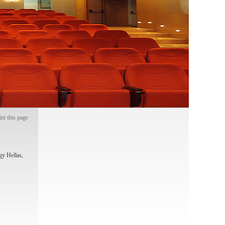
int this page
gy Hellas,