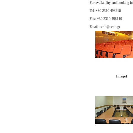
For availability and booking i
Tel: +30 2310 498210
Fax: +30 2310 498110
Email:
certh@certh.gr
Image1