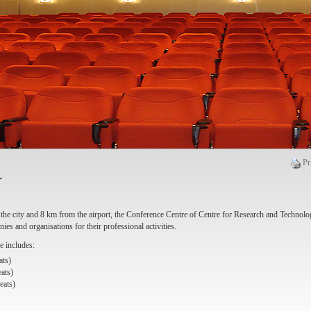
Pr
r
the city and 8 km from the airport, the Conference Centre of Centre for Research and Technolo
nies and organisations for their professional activities.
 includes:
ats)
ats)
eats)