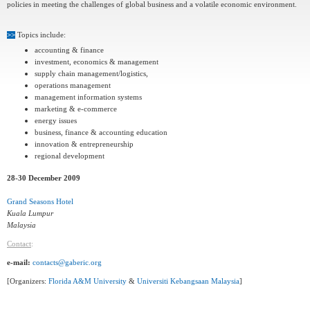
policies in meeting the challenges of global business and a volatile economic environment.
>>
Topics
include:
accounting & finance
investment, economics & management
supply chain management/logistics,
operations management
management information systems
marketing & e-commerce
energy issues
business, finance & accounting education
innovation & entrepreneurship
regional development
28-30 December 2009
Grand Seasons Hotel
Kuala Lumpur
Malaysia
Contact
:
e-mail:
contacts@gaberic.org
[Organizers:
Florida A&M University
&
Universiti Kebangsaan Malaysia
]