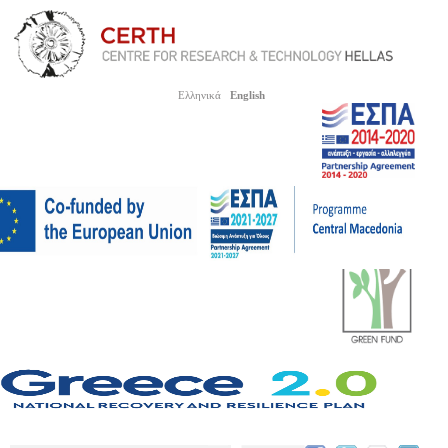
Ελληνικά
English