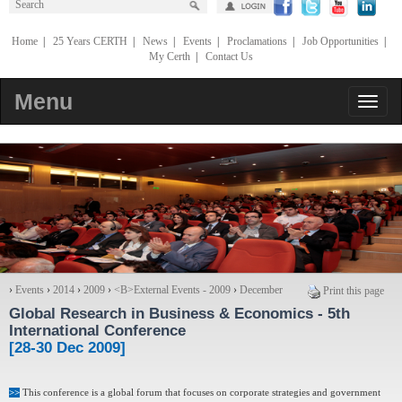
Home
|
25 Years CERTH
|
News
|
Events
|
Proclamations
|
Job Opportunities
|
My Certh
|
Contact Us
Menu
›
Events
›
2014
›
2009
›
<Β>External Events - 2009
›
December
Print this page
Global Research in Business & Economics
- 5th
International Conference
[28-30 Dec 2009]
>>
This conference is a global forum that focuses on corporate strategies and government