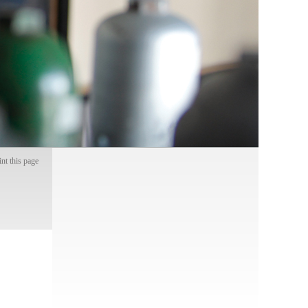
int this page