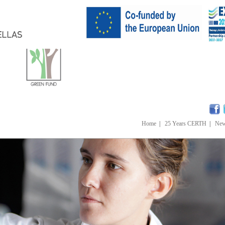
Home
|
25 Years CERTH
|
Ne