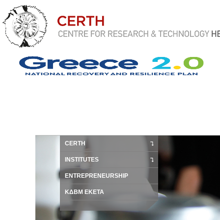
CERTH
INSTITUTES
ENTREPRENEURSHIP
ΚΔΒΜ ΕΚΕΤΑ