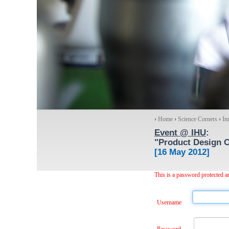
›
Home
›
Science Corners
›
In
Event @ IHU
:
"Product Design C
[16 May 2012]
This is a password protected ar
Username