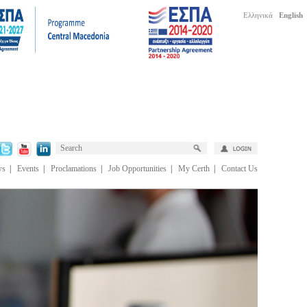
Ελληνικά
English
ws
|
Events
|
Proclamations
|
Job Opportunities
|
My Certh
|
Contact Us