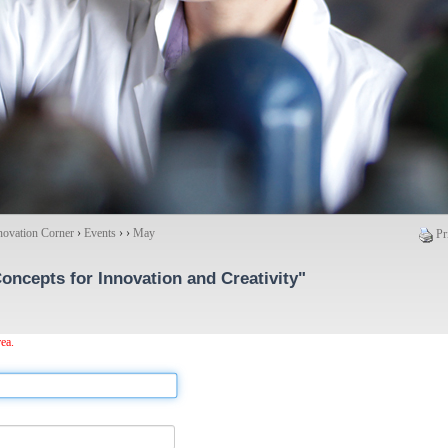
novation Corner
›
Events
›
›
May
Pr
oncepts for Innovation and Creativity"
ea.