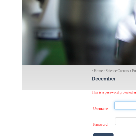
›
Home
›
Science Corners
›
En
December
This is a password protected ar
Username
Password