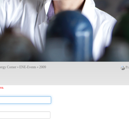
ergy Corner
›
ENE-Events
›
2009
Pr
ea.