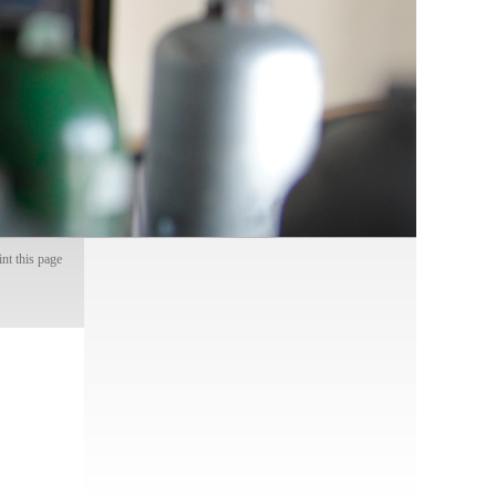
int this page