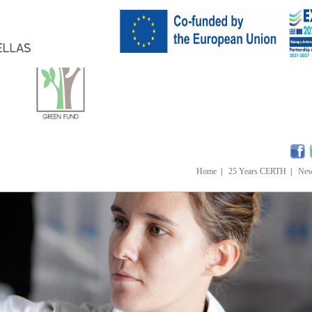
Home
|
25 Years CERTH
|
Ne