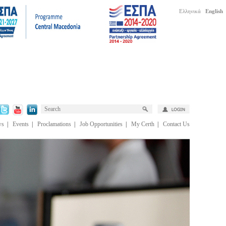
Ελληνικά
English
ws
|
Events
|
Proclamations
|
Job Opportunities
|
My Certh
|
Contact Us