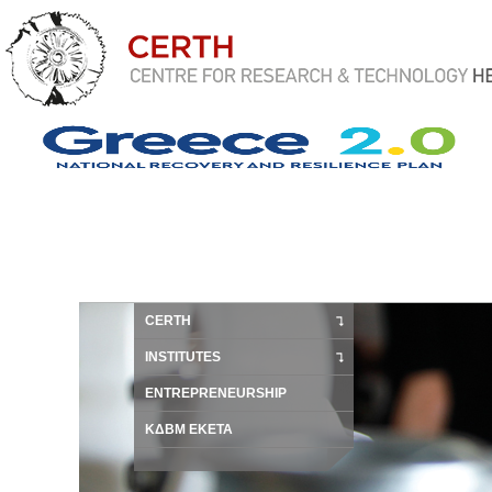
CERTH
INSTITUTES
ENTREPRENEURSHIP
ΚΔΒΜ ΕΚΕΤΑ