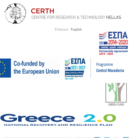
Ελληνικά
English