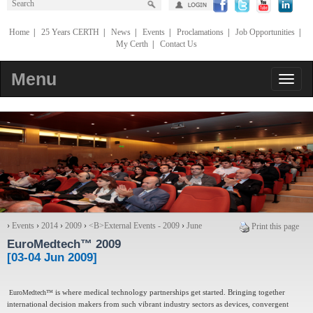
Home
|
25 Years CERTH
|
News
|
Events
|
Proclamations
|
Job Opportunities
|
My Certh
|
Contact Us
Menu
›
Events
›
2014
›
2009
›
<Β>External Events - 2009
›
June
Print this page
EuroMedtech™ 2009
[03-04 Jun 2009]
EuroMedtech™
is where medical technology partnerships get started. Bringing together
international decision makers from such vibrant industry sectors as devices, convergent