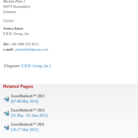
Maritim-Platz 1
40474 Duesseldorf
Germany
Contact
:
Jessica Auton
E.B.D. Group, Inc.
Tel.:
+44 1480 352 8211
e-mail:
jauton@ebdgroup.com
[Organizer:
E.B.D. Group, Inc.
]
Related Pages
EuroMedtech™ 2013
[07-08 May 2013]
EuroMedtech™ 2012
[31 May - 01 June 2012]
EuroMedtech™ 2011
[16-17 May 2011]