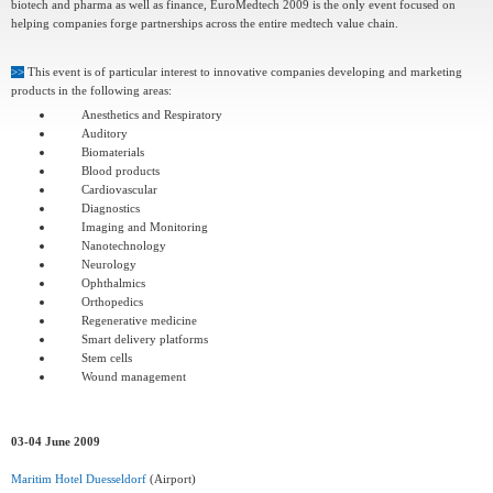
biotech and pharma as well as finance, EuroMedtech 2009 is the only event focused on
helping companies forge partnerships across the entire medtech value chain.
>>
This event is of particular interest to innovative companies developing and marketing
products in the following areas:
Anesthetics and Respiratory
Auditory
Biomaterials
Blood products
Cardiovascular
Diagnostics
Imaging and Monitoring
Nanotechnology
Neurology
Ophthalmics
Orthopedics
Regenerative medicine
Smart delivery platforms
Stem cells
Wound management
03-04 June 2009
Maritim Hotel Duesseldorf
(Airport)