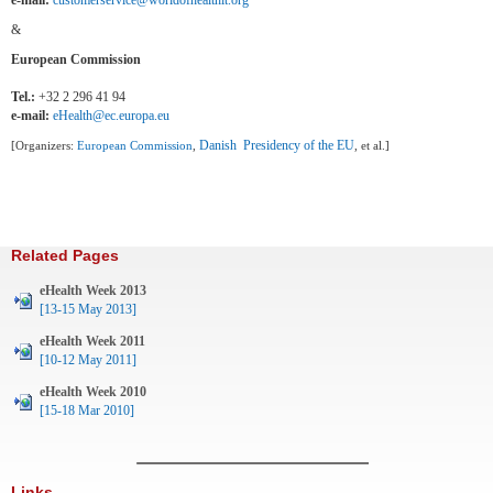
e-mail:
customerservice@worldofhealthit.org
&
European Commission
Tel.:
+32 2 296 41 94
e-mail:
eHealth@ec.europa.eu
Danish Presidency of the EU
[Organizers:
European Commission
,
, et al.]
Related Pages
eHealth Week 2013
[13-15 May 2013]
eHealth Week 2011
[10-12 May 2011]
eHealth Week 2010
[15-18 Mar 2010]
Links