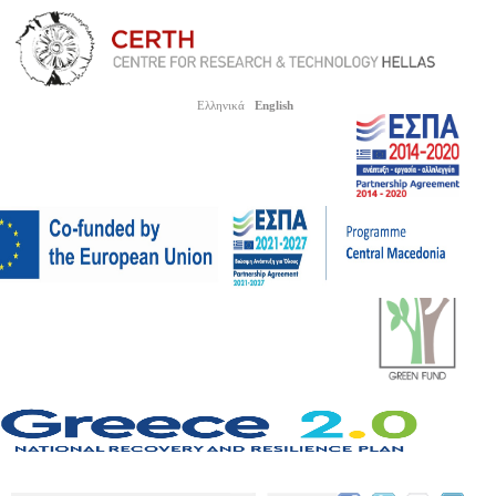
Ελληνικά
English