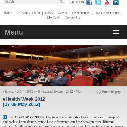
Home
|
25 Years CERTH
|
News
|
Events
|
Proclamations
|
Job Opportunities
|
My Certh
|
Contact Us
Menu
›
Events
›
2014
›
2012
›
<Β>External Events - 2012
›
May
Print this page
eHealth Week 2012
[07-09 May 2012]
>>
The
eHealth Week 2012
will focus on the continuity of care from home to hospital
and back to home demonstrating how information can flow between these different
settings. It will include topics like patient empowerment and chronic diseases management