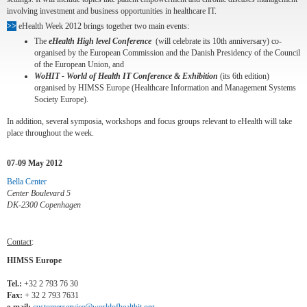
involving investment and business opportunities in healthcare IT.
>>
eHealth Week 2012 brings together two main events:
The
eHealth High level Conference
(will celebrate its 10th anniversary) co-
organised by the European Commission and the Danish Presidency of the Council
of the European Union, and
WoHIT - World of Health IT Conference & Exhibition
(its 6th edition)
organised by HIMSS Europe (Healthcare Information and Management Systems
Society Europe).
In addition, several symposia, workshops and focus groups relevant to eHealth will take
place throughout the week.
07-09 May 2012
Bella Center
Center Boulevard 5
DK-2300 Copenhagen
Contact
:
HIMSS Europe
Tel.:
+32 2 793 76 30
Fax:
+ 32 2 793 7631