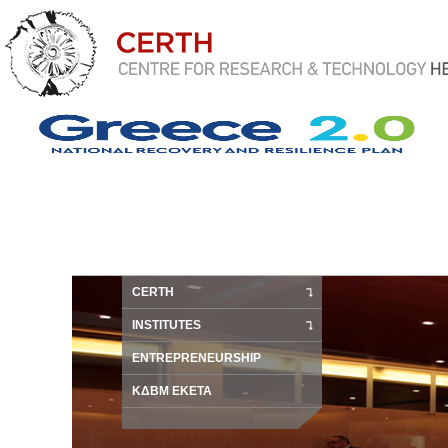
CERTH
INSTITUTES
ENTREPRENEURSHIP
ΚΔΒΜ ΕΚΕΤΑ