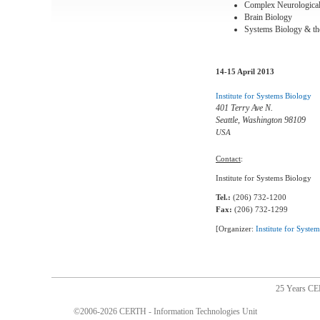
Complex Neurologica
Brain Biology
Systems Biology & th
14-15 April 2013
Institute for Systems Biology
401 Terry Ave N.
Seattle, Washington 98109
USA
Contact
:
Institute for Systems Biology
Tel.:
(206) 732-1200
Fax:
(206) 732-1299
[Organizer:
Institute for Syste
25 Years C
©2006-2026 CERTH - Information Technologies Unit