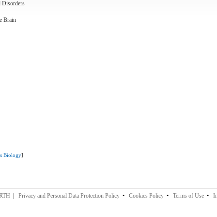
l Disorders
e Brain
ms Biology
]
ERTH
|
Privacy and Personal Data Protection Policy
•
Cookies Policy
•
Terms of Use
•
I