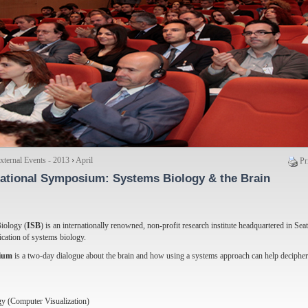
ternal Events - 2013
›
April
Pr
national Symposium
: Systems Biology & the Brain
Biology (
ISB
) is an internationally renowned, non-profit research institute headquartered in Seat
ication of systems biology.
ium
is a two-day dialogue about the brain and how using a systems approach can help decipher
y (Computer Visualization)