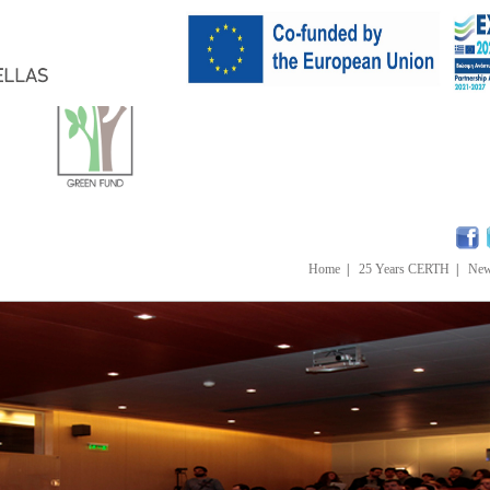
Home
|
25 Years CERTH
|
Ne