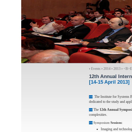
›
Events
›
2014
›
2013
›
<Β>Ex
12th Annual Inter
[14-15 April 2013]
The Institute for Systems 
>>
dedicated to the study and appl
The
12th Annual Sympos
>>
complexities.
>>
Symposium
Sessions
:
Imaging and technolog