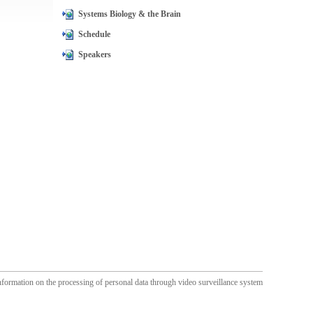
Systems Biology & the Brain
Schedule
Speakers
nformation on the processing of personal data through video surveillance system