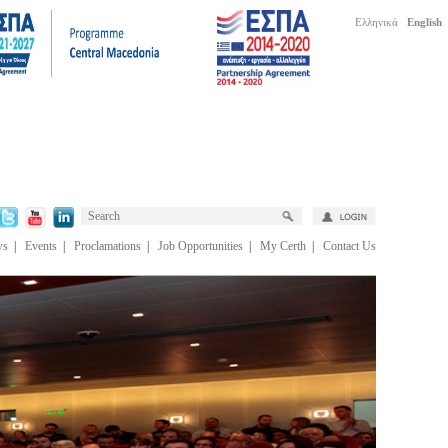
Ελληνικά
English
ws
|
Events
|
Proclamations
|
Job Opportunities
|
My Certh
|
Contact Us