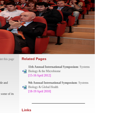
Related Pages
int this page
11th Annual International Symposium
: Systems
Biology & the Microbiome
[15-16 April 2012]
tle and
9th Annual International Symposium
: Systems
Biology & Global Health
[18-19 April 2010]
 some of its
Links