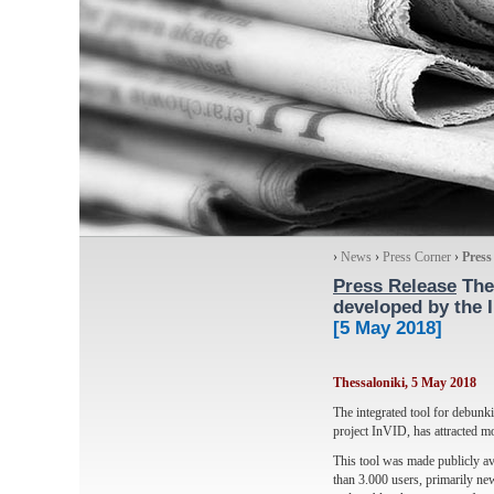
›
News
›
Press Corner
›
Press
Press Release
The 
developed by the 
[5 May 2018]
Thessaloniki, 5 May 2018
The integrated tool for debun
project InVID, has attracted 
This tool was made publicly ava
than 3.000 users, primarily new