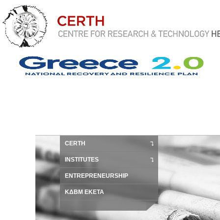
CERTH
INSTITUTES
ENTREPRENEURSHIP
ΚΔΒΜ ΕΚΕΤΑ