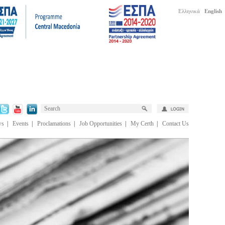
Ελληνικά
English
ws
|
Events
|
Proclamations
|
Job Opportunities
|
My Certh
|
Contact Us