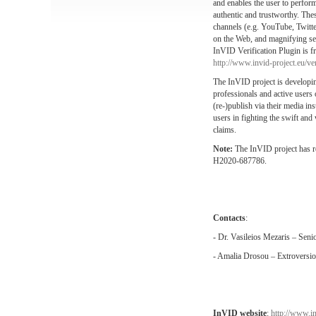
and enables the user to perform 
authentic and trustworthy. The
channels (e.g. YouTube, Twitter
on the Web, and magnifying sele
InVID Verification Plugin is fre
http://www.invid-project.eu/ver
The InVID project is developing
professionals and active users 
(re-)publish via their media i
users in fighting the swift and
claims.
Note:
The InVID project has 
H2020-687786.
Contacts
:
- Dr. Vasileios Mezaris – Sen
- Amalia Drosou – Extroversi
InVID website
:
http://www.in