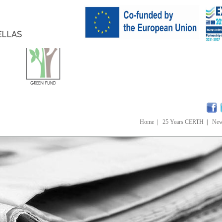
Home
|
25 Years CERTH
|
Ne