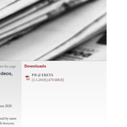
Downloads
int this page
ideos,
P R @ ΕΚΕΤΑ
[3-5-2018]
[479.68KB]
izon 2020
 used by more
web browser,