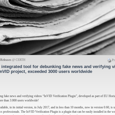
 Releases
@ CERTH
Pr
integrated tool for debunking fake news and verifying v
InVID project, exceeded 3000 users worldwide
king fake news and verifying videos “InVID Verification Plugin”, developed as part of EU Hor
more than 3.000 users worldwide!
ilable, in its initial version, in July 2017, and in less than 10 months, now in version 0.60, is
s professionals. The InVID Verification Plugin is a plugin that can be easily installed in the 