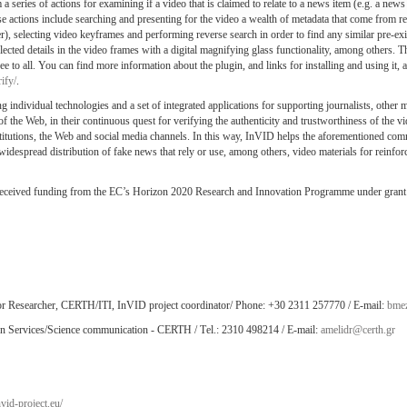
a series of actions for examining if a video that is claimed to relate to a news item (e.g. a news a
se actions include searching and presenting for the video a wealth of metadata that come from re
), selecting video keyframes and performing reverse search in order to find any similar pre-exi
cted details in the video frames with a digital magnifying glass functionality, among others. T
e to all. You can find more information about the plugin, and links for installing and using it, a
ify/
.
 individual technologies and a set of integrated applications for supporting journalists, other 
of the Web, in their continuous quest for verifying the authenticity and trustworthiness of the vi
nstitutions, the Web and social media channels. In this way, InVID helps the aforementioned com
 widespread distribution of fake news that rely or use, among others, video materials for reinforc
received funding from the EC’s Horizon 2020 Research and Innovation Programme under grant
ior Researcher, CERTH/ITI, InVID project coordinator/ Phone: +30 2311 257770 / E-mail:
bmez
on Services/Science communication - CERTH / Τel.: 2310 498214 / E-mail:
amelidr@certh.gr
vid-project.eu/