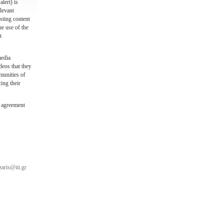
lert) is
levant
sting content
he use of the
t
media
deos that they
munities of
ing their
 agreement
aris@iti.gr