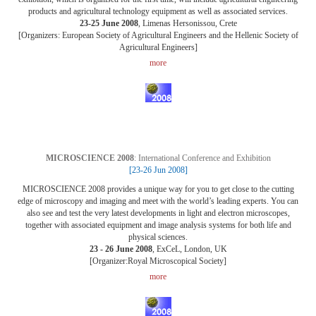
products and agricultural technology equipment as well as associated services.
23-25 June 2008
, Limenas Hersonissou, Crete
[Organizers: European Society of Agricultural Engineers and the Hellenic Society of
Agricultural Engineers]
more
MICROSCIENCE 2008
: International Conference and Exhibition
[23-26 Jun 2008]
MICROSCIENCE 2008 provides a unique way for you to get close to the cutting
edge of microscopy and imaging and meet with the world’s leading experts. You can
also see and test the very latest developments in light and electron microscopes,
together with associated equipment and image analysis systems for both life and
physical sciences.
23 - 26 June 2008
, ExCeL, London, UK
[Organizer:Royal Microscopical Society]
more