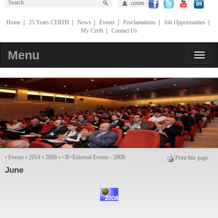
Home
|
25 Years CERTH
|
News
|
Events
|
Proclamations
|
Job Opportunities
|
My Certh
|
Contact Us
Menu
›
Events
›
2014
›
2008
›
<Β>External Events - 2008
Print this page
June