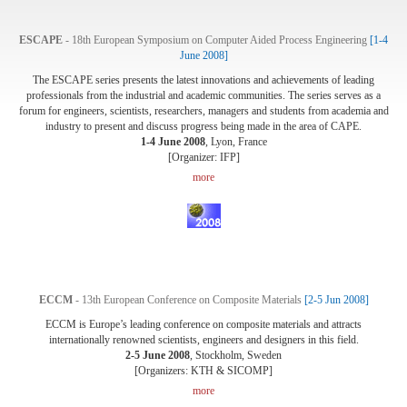
ESCAPE
- 18th European Symposium on Computer Aided Process Engineering
[1-4
June 2008]
The ESCAPE series presents the latest innovations and achievements of leading
professionals from the industrial and academic communities. The series serves as a
forum for engineers, scientists, researchers, managers and students from academia and
industry to present and discuss progress being made in the area of CAPE.
1-4 June 2008
, Lyon, France
[Organizer: IFP]
more
ECCM
- 13th European Conference on Composite Materials
[2-5 Jun 2008]
ECCM is Europe’s leading conference on composite materials and attracts
internationally renowned scientists, engineers and designers in this field.
2-5 June 2008
, Stockholm, Sweden
[Organizers: KTH & SICOMP]
more