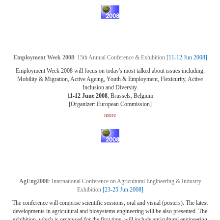
Employment Week 2008
: 15th Annual Conference & Exhibition
[11-12 Jun 2008]
Employment Week 2008 will focus on today's most talked about issues including:
Mobility & Migration, Active Ageing, Youth & Employment, Flexicurity, Active
Inclusion and Diversity.
11-12 June 2008
, Brussels, Belgium
[Organizer: European Commission]
more
AgEng2008
: International Conference on Agricultural Engineering & Industry
Exhibition
[23-25 Jun 2008]
The conference will comprise scientific sessions, oral and visual (posters). The latest
developments in agricultural and biosystems engineering will be also presented. The
exhibition, which is organised for the first time, will include agricultural engineering