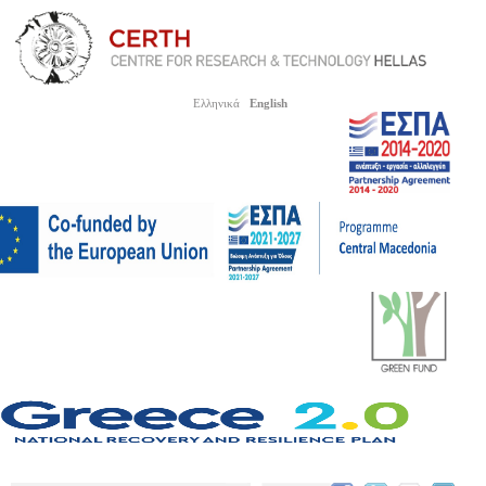
Ελληνικά
English