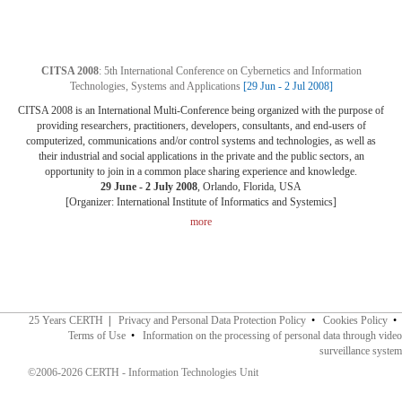
CITSA 2008
: 5th International Conference on Cybernetics and Information
Technologies, Systems and Applications
[29 Jun - 2 Jul 2008]
CITSA 2008 is an International Multi-Conference being organized with the purpose of
providing researchers, practitioners, developers, consultants, and end-users of
computerized, communications and/or control systems and technologies, as well as
their industrial and social applications in the private and the public sectors, an
opportunity to join in a common place sharing experience and knowledge.
29 June - 2 July 2008
, Orlando, Florida, USA
[Organizer: International Institute of Informatics and Systemics]
more
25 Years CERTH
|
Privacy and Personal Data Protection Policy
•
Cookies Policy
•
Terms of Use
•
Information on the processing of personal data through video
surveillance system
©2006-2026 CERTH - Information Technologies Unit