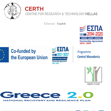
Ελληνικά
English