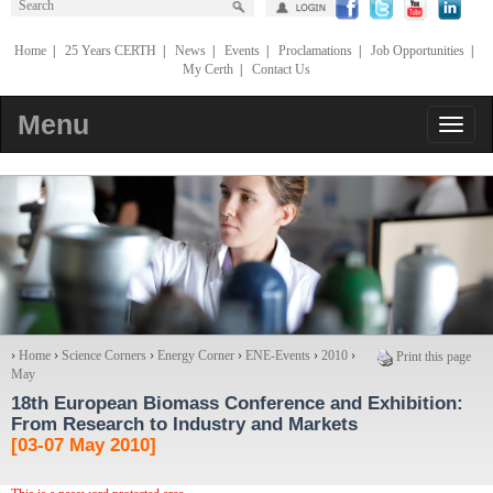
Home
|
25 Years CERTH
|
News
|
Events
|
Proclamations
|
Job Opportunities
|
My Certh
|
Contact Us
Menu
›
Home
›
Science Corners
›
Energy Corner
›
ENE-Events
›
2010
›
Print this page
May
18th European Biomass Conference and Exhibition
:
From Research to Industry and Markets
[03-07 May 2010]