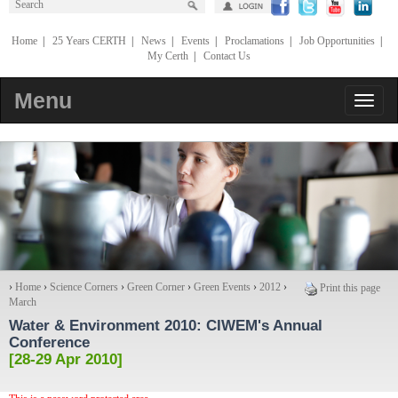
Home
|
25 Years CERTH
|
News
|
Events
|
Proclamations
|
Job Opportunities
|
My Certh
|
Contact Us
Menu
›
Home
›
Science Corners
›
Green Corner
›
Green Events
›
2012
›
Print this page
March
Water & Environment 2010
: CIWEM's Annual
Conference
[28-29 Apr 2010]