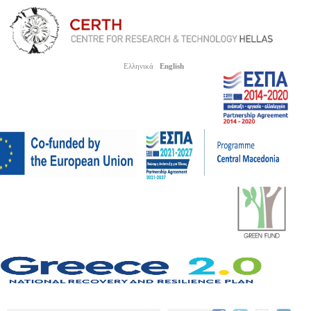
Ελληνικά
English