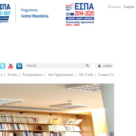
Ελληνικά
English
ws
|
Events
|
Proclamations
|
Job Opportunities
|
My Certh
|
Contact Us