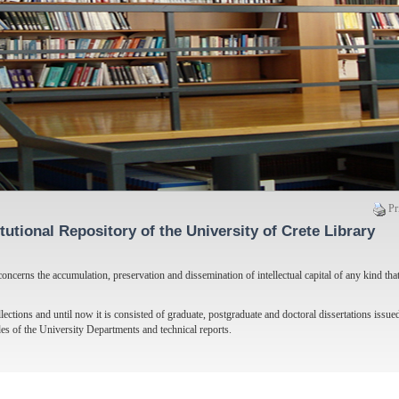
Pr
itutional Repository of the University of Crete Library
oncerns the accumulation, preservation and dissemination of intellectual capital of any kind tha
lections and until now it is consisted of graduate, postgraduate and doctoral dissertations issued
des of the University Departments and technical reports.