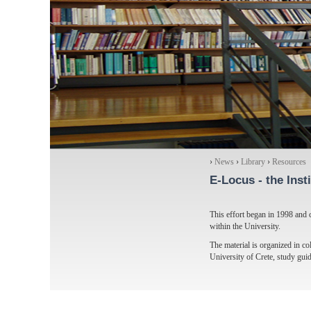
›
News
›
Library
›
Resources
E-Locus
- the Inst
This effort began in 1998 and c
within the University.
The material is organized in col
University of Crete, study gui