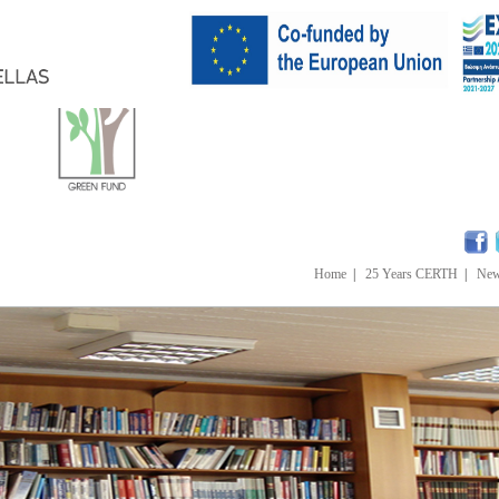
Home
|
25 Years CERTH
|
Ne