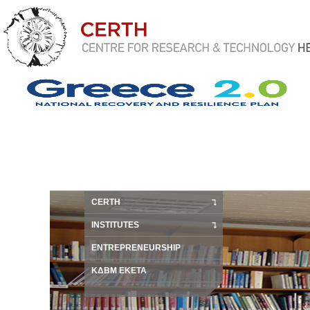
CERTH
INSTITUTES
ENTREPRENEURSHIP
ΚΔΒΜ ΕΚΕΤΑ