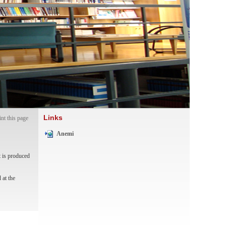
Links
int this page
Anemi
t is produced
 at the