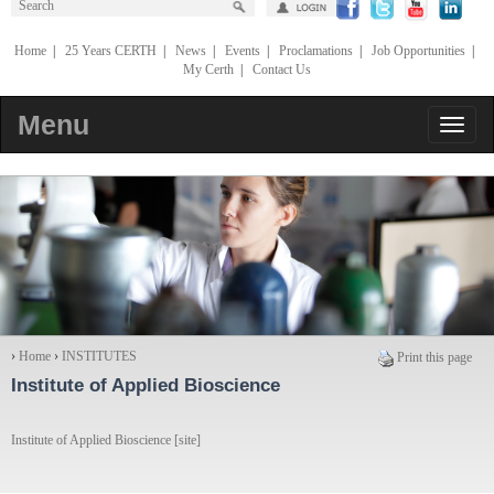
Home
|
25 Years CERTH
|
News
|
Events
|
Proclamations
|
Job Opportunities
|
My Certh
|
Contact Us
Menu
›
Home
›
INSTITUTES
Print this page
Institute of Applied Bioscience
Institute of Applied Bioscience [site]