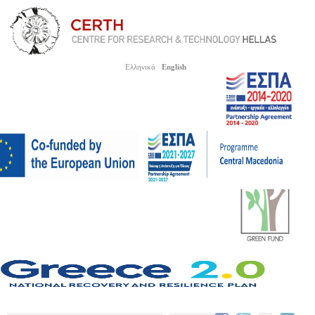
Ελληνικά
English