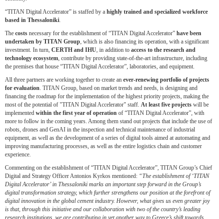
“TITAN Digital Accelerator” is staffed by a
highly trained and specialized workforce
based in
Thessaloniki
.
The
costs
necessary for the establishment of “TITAN Digital Accelerator”
have been
undertaken by TITAN
Group
, which is also financing its operation, with a significant
investment. In turn,
CERTH and IHU
, in addition to
access to the research and
technology ecosystem
, contribute by providing state-of-the-art infrastructure, including
the premises that house “TITAN Digital Accelerator”, laboratories, and equipment.
All three partners are working together to create an
ever-renewing portfolio of projects
for evaluation
. TITAN Group, based on market trends and needs, is designing and
financing the roadmap for the implementation of the highest priority projects, making the
most of the potential of "TITAN Digital Accelerator" staff.
At least five projects
will be
implemented
within the first year of operation
of “TITAN Digital Accelerator”, with
more to follow in the coming years. Among them stand out projects that include the use of
robots, drones and GenAI in the inspection and technical maintenance of industrial
equipment, as well as the development of a series of digital tools aimed at automating and
improving manufacturing processes, as well as the entire logistics chain and customer
experience.
Commenting on the establishment of “TITAN Digital Accelerator”, TITAN Group’s Chief
Digital and Strategy Officer Antonios Kyrkos mentioned:
“The establishment of ‘TITAN
Digital Accelerator’ in Thessaloniki marks an important step forward in the Group’s
digital transformation strategy, which further strengthens our position at the forefront of
digital innovation in the global cement industry. However, what gives us even greater joy
is that, through this initiative and our collaboration with two of the country’s leading
research institutions, we are contributing in yet another way to Greece’s shift towards