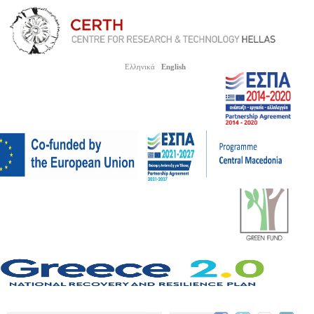
Ελληνικά
English