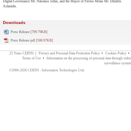
Digital Governance Mr. Nikolaos Jollas, and the Mayor of Pavlos Melas Mr. Dimitris
Aslanidis.
Downloads
Press Release
[799.79KB]
Press Release pdf
[508.97KB]
25 Years CERTH
|
Privacy and Personal Data Protection Policy
•
Cookies Policy
•
Terms of Use
•
Information on the processing of personal data through video
surveillance system
©2006-2026 CERTH - Information Technologies Unit