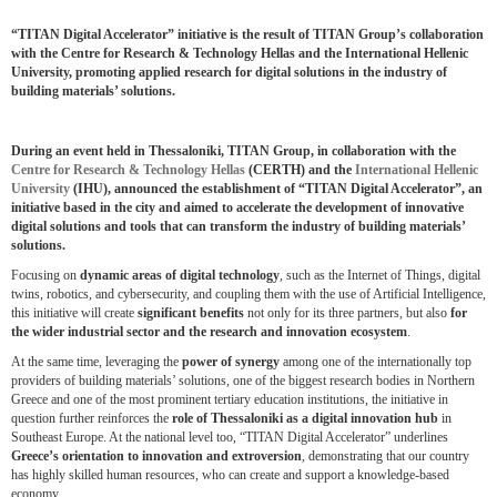
“TITAN Digital Accelerator” initiative is the result of TITAN Group’s collaboration
with the Centre for Research & Technology Hellas and the International Hellenic
University, promoting applied research for digital solutions in the industry of
building materials’ solutions.
During an event held in Thessaloniki, TITAN Group, in collaboration with the
Centre for Research & Technology Hellas
(CERTH) and the
International Hellenic
University
(IHU), announced the establishment of “TITAN Digital Accelerator”, an
initiative based in the city and aimed to accelerate the development of innovative
digital solutions and tools that can transform the industry of building materials’
solutions.
Focusing on
dynamic areas of digital technology
, such as the Internet of Things, digital
twins, robotics, and cybersecurity, and coupling them with the use of Artificial Intelligence,
this initiative will create
significant
benefits
not only for its three partners, but also
for
the wider industrial sector and the research and innovation ecosystem
.
At the same time, leveraging the
power of synergy
among one of the internationally top
providers of building materials’ solutions, one of the biggest research bodies in Northern
Greece and one of the most prominent tertiary education institutions, the initiative in
question further reinforces the
role of Thessaloniki as a digital innovation hub
in
Southeast Europe. At the national level too, “TITAN Digital Accelerator” underlines
Greece’s orientation to innovation and extroversion
, demonstrating that our country
has highly skilled human resources, who can create and support a knowledge-based
economy.