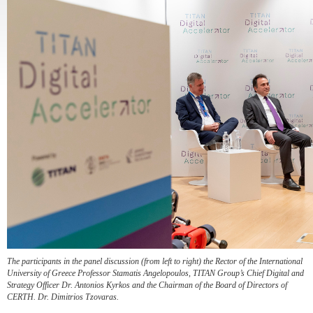
The participants in the panel discussion (from left to right) the Rector of the International
University of Greece Professor Stamatis Angelopoulos, TITAN Group’s Chief Digital and
Strategy Officer Dr. Antonios Kyrkos and the Chairman of the Board of Directors of
CERTH. Dr. Dimitrios Tzovaras.