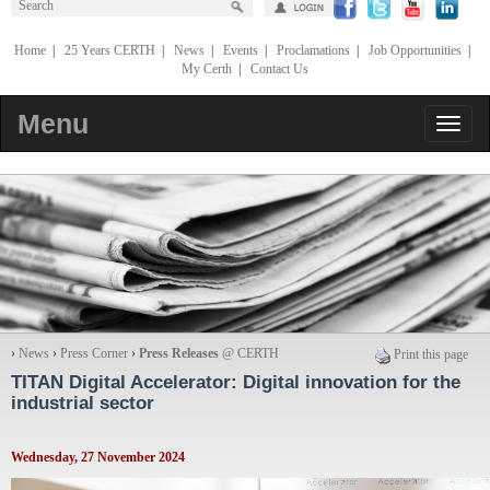
Home
|
25 Years CERTH
|
News
|
Events
|
Proclamations
|
Job Opportunities
|
My Certh
|
Contact Us
Menu
›
News
›
Press Corner
›
Press Releases
@ CERTH
Print this page
TITAN Digital Accelerator: Digital innovation for the
industrial sector
Wednesday, 27 November 2024