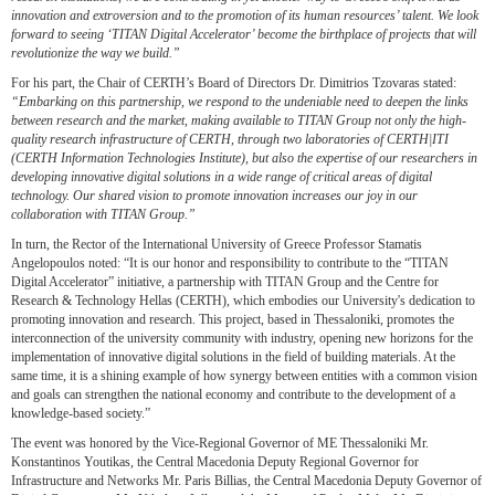
innovation and extroversion and to the promotion of its human resources’ talent. We look
forward to seeing ‘TITAN Digital Accelerator’ become the birthplace of projects that will
revolutionize the way we build.”
For his part, the Chair of CERTH’s Board of Directors Dr. Dimitrios Tzovaras stated:
“Embarking on this partnership, we respond to the undeniable need to deepen the links
between research and the market, making available to TITAN Group not only the high-
quality research infrastructure of CERTH, through two laboratories of CERTH|ITI
(CERTH Information Technologies Institute), but also the expertise of our researchers in
developing innovative digital solutions in a wide range of critical areas of digital
technology. Our shared vision to promote innovation increases our joy in our
collaboration with TITAN Group.”
In turn, the Rector of the International University of Greece Professor Stamatis
Angelopoulos noted: “It is our honor and responsibility to contribute to the “TITAN
Digital Accelerator” initiative, a partnership with TITAN Group and the Centre for
Research & Technology Hellas (CERTH), which embodies our University's dedication to
promoting innovation and research. This project, based in Thessaloniki, promotes the
interconnection of the university community with industry, opening new horizons for the
implementation of innovative digital solutions in the field of building materials. At the
same time, it is a shining example of how synergy between entities with a common vision
and goals can strengthen the national economy and contribute to the development of a
knowledge-based society.”
The event was honored by the Vice-Regional Governor of ME Thessaloniki Mr.
Konstantinos Youtikas, the Central Macedonia Deputy Regional Governor for
Infrastructure and Networks Mr. Paris Billias, the Central Macedonia Deputy Governor of