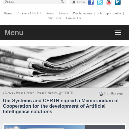
Home
|
25 Years CERTH
|
News
|
Events
|
Proclamations
|
Job Opportunities
|
My Certh
|
Contact Us
Menu
›
News
›
Press Corner
›
Press Releases
@ CERTH
Print this page
Uni Systems and CERTH signed a Memorandum of
Cooperation for the development of Artificial
Intelligence solutions