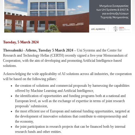
Tuesday, 5 March 2024
Thessaloniki - Athens, Tuesday 5 March 2024 –
Uni Systems and the Centre for
Research and Technology Hellas (CERTH) recently signed a five-year Memorandum of
Cooperation, with the aim of developing and promoting Artificial Intelligence-based
solutions.
Acknowledging the wide applicability of AI solutions across all industries, the cooperation
will be based on the following pillars:
the creation of solutions and commercial proposals by harnessing the capabilities
offered by Machine Learning and Artificial Intelligence,
the identification of opportunities and funding programs both at a national and
European level, as well as the exchange of expertise in terms of joint research
proposals’ submission,
the most efficient use of European and national funding opportunities, targeted at
the development of innovative solutions that contribute to entrepreneurship and
the economy,
the joint participation in research projects that can be financed both by internal
research funds and other entities.