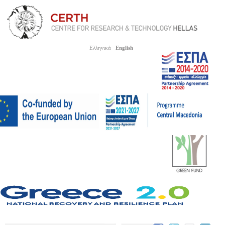
Ελληνικά
English