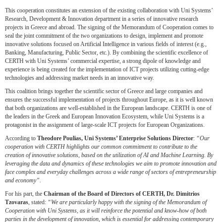
This cooperation constitutes an extension of the existing collaboration with Uni Systems’
Research, Development & Innovation department in a series of innovative research
projects in Greece and abroad. The signing of the Memorandum of Cooperation comes to
seal the joint commitment of the two organizations to design, implement and promote
innovative solutions focused on Artificial Intelligence in various fields of interest (e.g.,
Banking, Manufacturing, Public Sector, etc.). By combining the scientific excellence of
CERTH with Uni Systems’ commercial expertise, a strong dipole of knowledge and
experience is being created for the implementation of ICT projects utilizing cutting-edge
technologies and addressing market needs in an innovative way.
This coalition brings together the scientific sector of Greece and large companies and
ensures the successful implementation of projects throughout Europe, as it is well known
that both organizations are well-established in the European landscape. CERTH is one of
the leaders in the Greek and European Innovation Ecosystem, while Uni Systems is a
protagonist in the assignment of large-scale ICT projects for European Organizations.
According to
Theodore Poulias, Uni Systems’
Enterprise Solutions Director
:
“Our
cooperation with CERTH highlights our common commitment to contribute to the
creation of innovative solutions, based on the utilization of AI and Machine Learning. By
leveraging the data and dynamics of these technologies we aim to promote innovation and
face complex and everyday challenges across a wide range of sectors of entrepreneurship
and economy”.
For his part, the
Chairman of the Board of Directors of CERTH, Dr. Dimitrios
Tzovaras
, stated:
“We are particularly happy with the signing of the Memorandum of
Cooperation with Uni Systems, as it will reinforce the potential and know-how of both
parties in the development of innovation, which is
essential for addressing contemporary