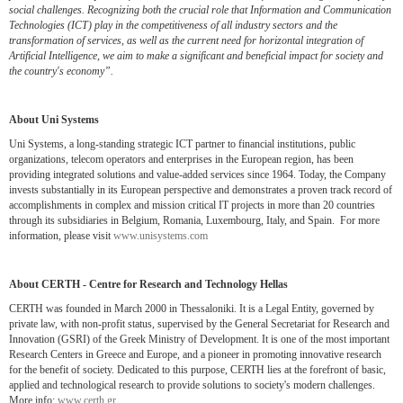
social challenges. Recognizing both the crucial role that Information and Communication
Technologies (ICT) play in the competitiveness of all industry sectors and the
transformation of services, as well as the current need for horizontal integration of
Artificial Intelligence, we aim to make a significant and beneficial impact for society and
the country's economy”.
About Uni Systems
Uni Systems, a long-standing strategic ICT partner to financial institutions, public
organizations, telecom operators and enterprises in the European region, has been
providing integrated solutions and value-added services since 1964. Today, the Company
invests substantially in its European perspective and demonstrates a proven track record of
accomplishments in complex and mission critical IT projects in more than 20 countries
through its subsidiaries in Belgium, Romania, Luxembourg, Italy, and Spain. For more
information, please visit
www.unisystems.com
About CERTH - Centre for Research and Technology Hellas
CERTH was founded in March 2000 in Thessaloniki. It is a Legal Entity, governed by
private law, with non-profit status, supervised by the General Secretariat for Research and
Innovation (GSRI) of the Greek Ministry of Development. It is one of the most important
Research Centers in Greece and Europe, and a pioneer in promoting innovative research
for the benefit of society. Dedicated to this purpose, CERTH lies at the forefront of basic,
applied and technological research to provide solutions to society's modern challenges.
More info:
www.certh.gr