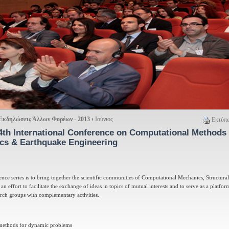
Εκδηλώσεις Άλλων Φορέων - 2013
›
Ιούνιος
Εκτύπω
4th International Conference on Computational Methods 
cs & Earthquake Engineering
ence series is to bring together the scientific communities of Computational Mechanics, Structur
 effort to facilitate the exchange of ideas in topics of mutual interests and to serve as a platfor
arch groups with complementary activities.
methods for dynamic problems