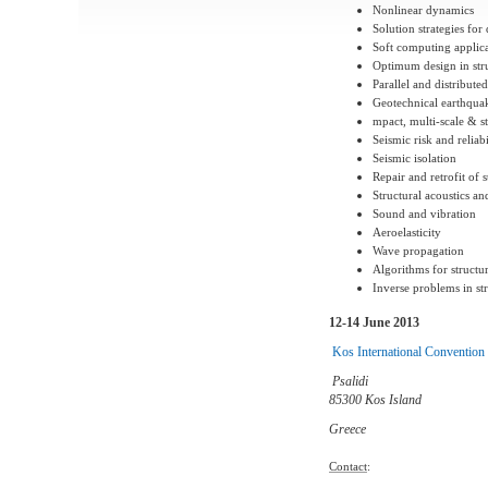
Nonlinear dynamics
Solution strategies fo
Soft computing applica
Optimum design in str
Parallel and distribu
Geotechnical earthqua
mpact, multi-scale & 
Seismic risk and reliabi
Seismic isolation
Repair and retrofit of s
Structural acoustics an
Sound and vibration
Aeroelasticity
Wave propagation
Algorithms for structu
Inverse problems in str
12-14 June 2013
Kos International Convention
Psalidi
85300 Kos Island
Greece
Contact
: