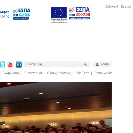
Ελληνικά
English
|
Εκδηλώσεις
|
Διαγωνισμοί
|
Θέσεις Εργασίας
|
My Certh
|
Επικοινωνία