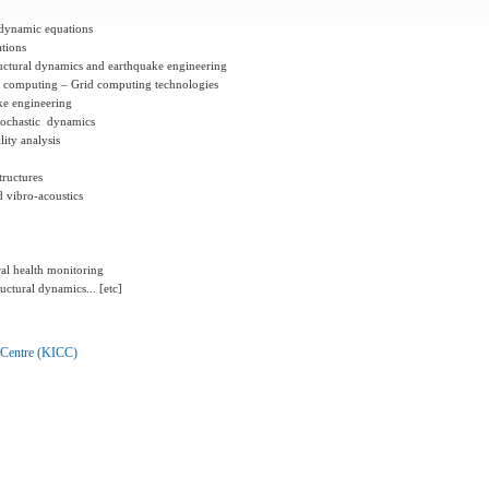
r dynamic equations
tions
uctural dynamics and earthquake
engineering
ted computing – Grid computing
technologies
ke engineering
stochastic dynamics
lity analysis
tructures
d vibro-acoustics
ral health monitoring
uctural dynamics... [etc]
 Centre (KICC)