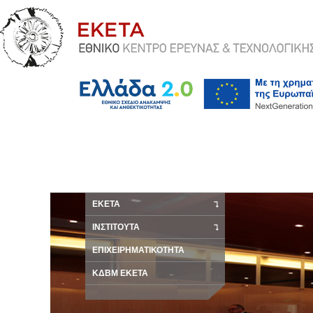
ΕΚΕΤΑ
ΙΝΣΤΙΤΟΥΤΑ
ΕΠΙΧΕΙΡΗΜΑΤΙΚΟΤΗΤΑ
ΚΔΒΜ ΕΚΕΤΑ