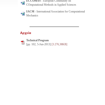
ECCOMAS
- European Community on
COmputational Methods in Applied Sciences
IACM
- International Association for Computational
Mechanics
Αρχεία
Technical Program
[pp. 102, 5-Jun-2013]
[3.276,38KB]