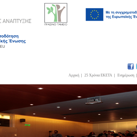
Αρχική
|
25 Χρόνια ΕΚΕΤΑ
|
Ενημέρωση