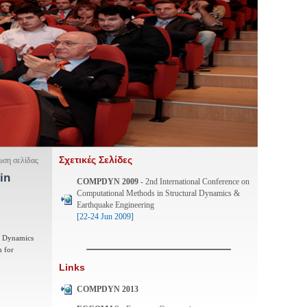
Σχετικές Σελίδες
ση σελίδας
in
COMPDYN 2009
- 2nd International Conference on
Computational Methods in Structural Dynamics &
Earthquake Engineering
[22-24 Jun 2009]
al Dynamics
m for
Links
COMPDYN 2013