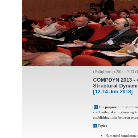
›
Εκδηλώσεις
›
2014
›
2013
›
COMPDYN 2013
- 
Structural Dynami
[12-14 Jun 2013]
>>
The
purpose
of this Confer
and Earthquake Engineering in an
establishing links between rese
>>
Topics
Numerical simulation 