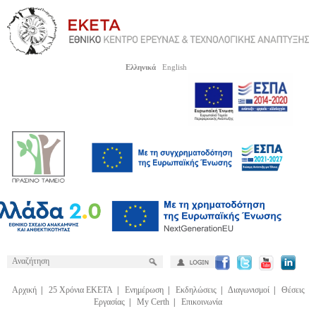
Ελληνικά
English
Αρχική
|
25 Χρόνια ΕΚΕΤΑ
|
Ενημέρωση
|
Εκδηλώσεις
|
Διαγωνισμοί
|
Θέσεις
Εργασίας
|
My Certh
|
Επικοινωνία