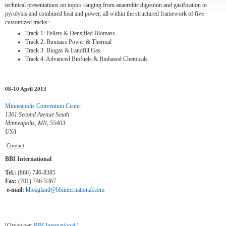
technical presentations on topics ranging from anaerobic digestion and gasification to
pyrolysis and combined heat and power, all within the structured framework of five
customized tracks:
Track 1:
Pellets & Densified Biomass
Track 2:
Biomass Power & Thermal
Track 3:
Biogas & Landfill Gas
Track 4:
Advanced Biofuels & Biobased Chemicals
08-10 April 2013
Minneapolis Convention Center
1301 Second Avenue South
Minneapolis, MN, 55403
USA
Contact
:
BBI International
Tel.:
(866) 746-8385
Fax:
(701) 746-5367
e-mail:
khoagland@bbiinternational.com
[Organizer:
BBI International
]