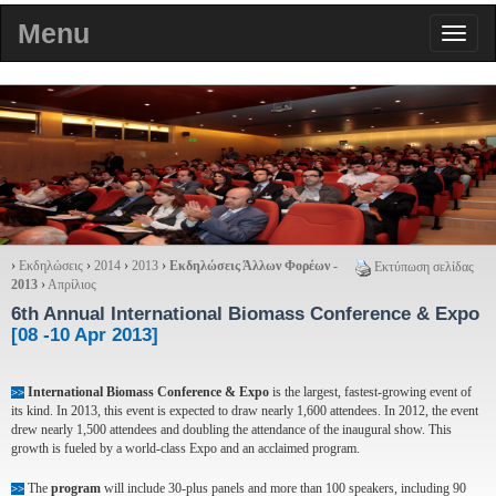
Menu
›
Εκδηλώσεις
›
2014
›
2013
›
Εκδηλώσεις Άλλων Φορέων -
Εκτύπωση σελίδας
2013
›
Απρίλιος
6th Annual International Biomass Conference & Expo
[08 -10 Apr 2013]
International Biomass Conference & Expo
is the largest, fastest-growing event of
>>
its kind. In 2013, this event is expected to draw nearly 1,600 attendees. In 2012, the event
drew nearly 1,500 attendees and doubling the attendance of the inaugural show. This
growth is fueled by a world-class Expo and an acclaimed program.
The
program
will include 30-plus panels and more than 100 speakers, including 90
>>